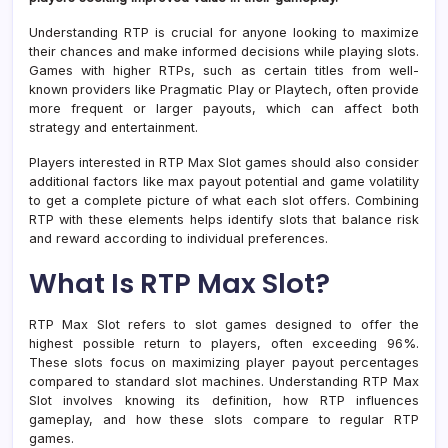
Understanding RTP is crucial for anyone looking to maximize
their chances and make informed decisions while playing slots.
Games with higher RTPs, such as certain titles from well-
known providers like Pragmatic Play or Playtech, often provide
more frequent or larger payouts, which can affect both
strategy and entertainment.
Players interested in RTP Max Slot games should also consider
additional factors like max payout potential and game volatility
to get a complete picture of what each slot offers. Combining
RTP with these elements helps identify slots that balance risk
and reward according to individual preferences.
What Is RTP Max Slot?
RTP Max Slot refers to slot games designed to offer the
highest possible return to players, often exceeding 96%.
These slots focus on maximizing player payout percentages
compared to standard slot machines. Understanding RTP Max
Slot involves knowing its definition, how RTP influences
gameplay, and how these slots compare to regular RTP
games.