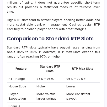
millions of spins. It does not guarantee specific short-term
results but provides a statistical measure of fairness over
time.
High RTP slots tend to attract players seeking better odds and
more sustainable bankroll management. Casinos design RTP
carefully to balance player appeal with profit margins.
Comparison to Standard RTP Slots
Standard RTP slots typically have payout rates ranging from
about 85% to 96%. In contrast, RTP Max Slots exceed this
range, often reaching 97% or higher.
Standard RTP
Feature
RTP Max Slots
Slots
RTP Range
85% – 96%
96% – 99%+
House Edge
Higher
Lower
Player
More volatile,
More consistent
Expectation
larger swings
payout
Bonus &