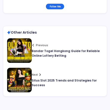
Follow Me
Other Articles
Previous
Bandar Togel Hongkong Guide for Reliable
Online Lottery Betting
Next
Situs Slot 2025 Trends and Strategies for
Success