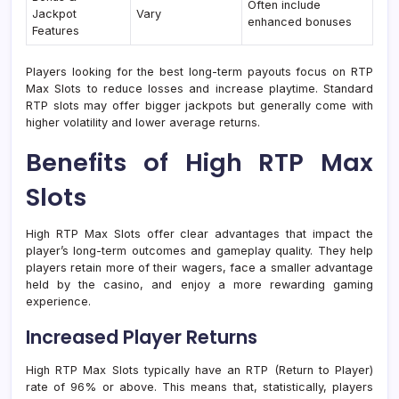
Often include
Jackpot
Vary
enhanced bonuses
Features
Players looking for the best long-term payouts focus on RTP
Max Slots to reduce losses and increase playtime. Standard
RTP slots may offer bigger jackpots but generally come with
higher volatility and lower average returns.
Benefits of High RTP Max
Slots
High RTP Max Slots offer clear advantages that impact the
player’s long-term outcomes and gameplay quality. They help
players retain more of their wagers, face a smaller advantage
held by the casino, and enjoy a more rewarding gaming
experience.
Increased Player Returns
High RTP Max Slots typically have an RTP (Return to Player)
rate of 96% or above. This means that, statistically, players