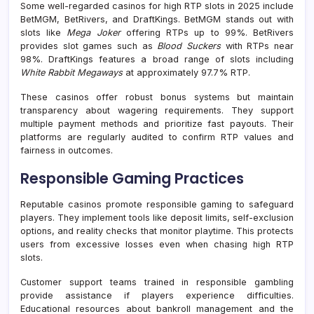
Some well-regarded casinos for high RTP slots in 2025 include
BetMGM, BetRivers, and DraftKings. BetMGM stands out with
slots like
Mega Joker
offering RTPs up to 99%. BetRivers
provides slot games such as
Blood Suckers
with RTPs near
98%. DraftKings features a broad range of slots including
White Rabbit Megaways
at approximately 97.7% RTP.
These casinos offer robust bonus systems but maintain
transparency about wagering requirements. They support
multiple payment methods and prioritize fast payouts. Their
platforms are regularly audited to confirm RTP values and
fairness in outcomes.
Responsible Gaming Practices
Reputable casinos promote responsible gaming to safeguard
players. They implement tools like deposit limits, self-exclusion
options, and reality checks that monitor playtime. This protects
users from excessive losses even when chasing high RTP
slots.
Customer support teams trained in responsible gambling
provide assistance if players experience difficulties.
Educational resources about bankroll management and the