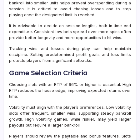
bankroll into smaller units helps prevent overspending during a
session. It is critical to avoid chasing losses and to stop
playing once the designated limit is reached.
It is advisable to decide on session lengths, both in time and
expenditure. Consistent low bets spread over more spins often
provide better longevity and more opportunities to hit wins.
Tracking wins and losses during play can help maintain
discipline. Setting predetermined profit goals and loss limits
protects players from significant setbacks.
Game Selection Criteria
Choosing slots with an RTP of 96% or higher is essential. High
RTP reduces the house edge, improving expected returns over
time.
Volatility must align with the player’s preferences. Low volatility
slots offer frequent, smaller wins, supporting steady bankroll
growth. High volatility games, while riskier, may yield larger
payouts but require a larger bankroll.
Players should review the paytable and bonus features. Slots