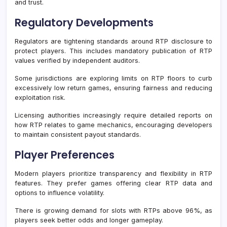
and trust.
Regulatory Developments
Regulators are tightening standards around RTP disclosure to
protect players. This includes mandatory publication of RTP
values verified by independent auditors.
Some jurisdictions are exploring limits on RTP floors to curb
excessively low return games, ensuring fairness and reducing
exploitation risk.
Licensing authorities increasingly require detailed reports on
how RTP relates to game mechanics, encouraging developers
to maintain consistent payout standards.
Player Preferences
Modern players prioritize transparency and flexibility in RTP
features. They prefer games offering clear RTP data and
options to influence volatility.
There is growing demand for slots with RTPs above 96%, as
players seek better odds and longer gameplay.