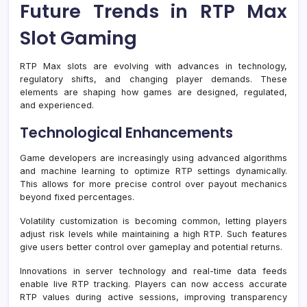
Future Trends in RTP Max
Slot Gaming
RTP Max slots are evolving with advances in technology,
regulatory shifts, and changing player demands. These
elements are shaping how games are designed, regulated,
and experienced.
Technological Enhancements
Game developers are increasingly using advanced algorithms
and machine learning to optimize RTP settings dynamically.
This allows for more precise control over payout mechanics
beyond fixed percentages.
Volatility customization is becoming common, letting players
adjust risk levels while maintaining a high RTP. Such features
give users better control over gameplay and potential returns.
Innovations in server technology and real-time data feeds
enable live RTP tracking. Players can now access accurate
RTP values during active sessions, improving transparency