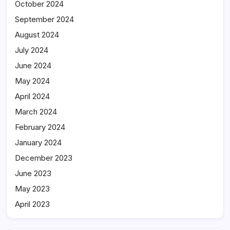
October 2024
September 2024
August 2024
July 2024
June 2024
May 2024
April 2024
March 2024
February 2024
January 2024
December 2023
June 2023
May 2023
April 2023