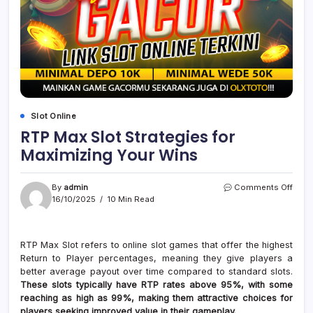
Slot Online
RTP Max Slot Strategies for
Maximizing Your Wins
on
By
admin
Comments Off
RTP
16/10/2025
10 Min Read
Max
Slot
Strat
RTP Max Slot refers to online slot games that offer the highest
for
Return to Player percentages, meaning they give players a
Maxi
Your
better average payout over time compared to standard slots.
Wins
These slots typically have RTP rates above 95%, with some
reaching as high as 99%, making them attractive choices for
players seeking improved value in their gameplay.