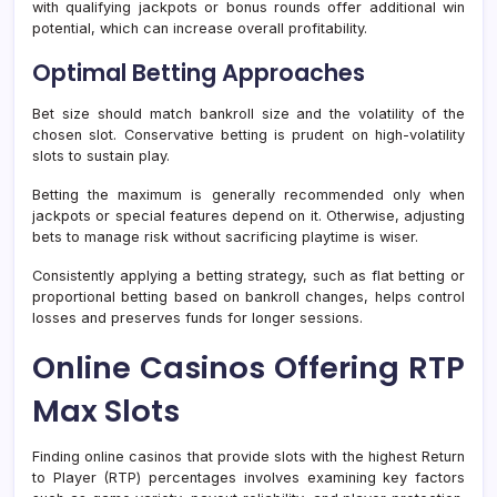
with qualifying jackpots or bonus rounds offer additional win
potential, which can increase overall profitability.
Optimal Betting Approaches
Bet size should match bankroll size and the volatility of the
chosen slot. Conservative betting is prudent on high-volatility
slots to sustain play.
Betting the maximum is generally recommended only when
jackpots or special features depend on it. Otherwise, adjusting
bets to manage risk without sacrificing playtime is wiser.
Consistently applying a betting strategy, such as flat betting or
proportional betting based on bankroll changes, helps control
losses and preserves funds for longer sessions.
Online Casinos Offering RTP
Max Slots
Finding online casinos that provide slots with the highest Return
to Player (RTP) percentages involves examining key factors