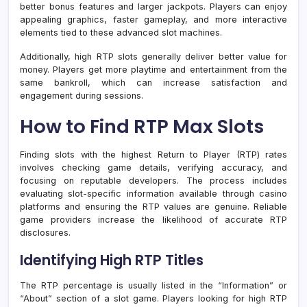
better bonus features and larger jackpots. Players can enjoy
appealing graphics, faster gameplay, and more interactive
elements tied to these advanced slot machines.
Additionally, high RTP slots generally deliver better value for
money. Players get more playtime and entertainment from the
same bankroll, which can increase satisfaction and
engagement during sessions.
How to Find RTP Max Slots
Finding slots with the highest Return to Player (RTP) rates
involves checking game details, verifying accuracy, and
focusing on reputable developers. The process includes
evaluating slot-specific information available through casino
platforms and ensuring the RTP values are genuine. Reliable
game providers increase the likelihood of accurate RTP
disclosures.
Identifying High RTP Titles
The RTP percentage is usually listed in the “Information” or
“About” section of a slot game. Players looking for high RTP