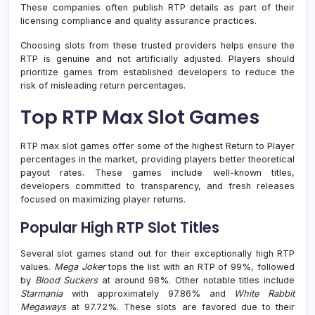
These companies often publish RTP details as part of their
licensing compliance and quality assurance practices.
Choosing slots from these trusted providers helps ensure the
RTP is genuine and not artificially adjusted. Players should
prioritize games from established developers to reduce the
risk of misleading return percentages.
Top RTP Max Slot Games
RTP max slot games offer some of the highest Return to Player
percentages in the market, providing players better theoretical
payout rates. These games include well-known titles,
developers committed to transparency, and fresh releases
focused on maximizing player returns.
Popular High RTP Slot Titles
Several slot games stand out for their exceptionally high RTP
values.
Mega Joker
tops the list with an RTP of 99%, followed
by
Blood Suckers
at around 98%. Other notable titles include
Starmania
with approximately 97.86% and
White Rabbit
Megaways
at 97.72%. These slots are favored due to their