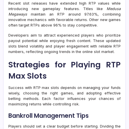
Recent slot releases have extended high RTP values while
introducing new gameplay features. Titles like
Medusa
Megaways
maintain an RTP around 97.63%, combining
innovative mechanics with favorable returns. Other new games
often target RTPs above 96% to stay competitive.
Developers aim to attract experienced players who prioritize
payout potential while enjoying fresh content. These updated
slots blend volatility and player engagement with reliable RTP
numbers, reflecting ongoing trends in the online slot market.
Strategies for Playing RTP
Max Slots
Success with RTP max slots depends on managing your funds
wisely, choosing the right games, and adopting effective
betting methods. Each factor influences your chances of
maximizing returns while controlling risk.
Bankroll Management Tips
Players should set a clear budget before starting. Dividing the