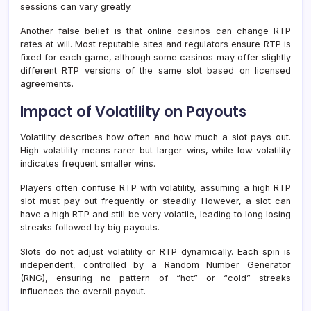
sessions can vary greatly.
Another false belief is that online casinos can change RTP
rates at will. Most reputable sites and regulators ensure RTP is
fixed for each game, although some casinos may offer slightly
different RTP versions of the same slot based on licensed
agreements.
Impact of Volatility on Payouts
Volatility describes how often and how much a slot pays out.
High volatility means rarer but larger wins, while low volatility
indicates frequent smaller wins.
Players often confuse RTP with volatility, assuming a high RTP
slot must pay out frequently or steadily. However, a slot can
have a high RTP and still be very volatile, leading to long losing
streaks followed by big payouts.
Slots do not adjust volatility or RTP dynamically. Each spin is
independent, controlled by a Random Number Generator
(RNG), ensuring no pattern of “hot” or “cold” streaks
influences the overall payout.