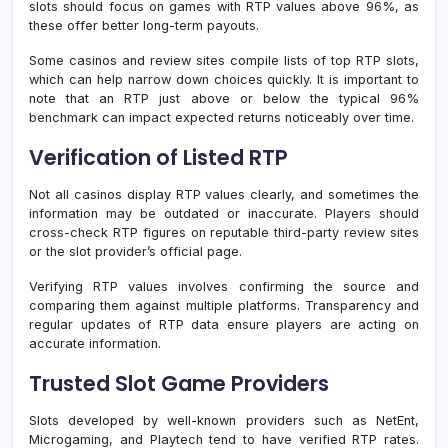
slots should focus on games with RTP values above 96%, as
these offer better long-term payouts.
Some casinos and review sites compile lists of top RTP slots,
which can help narrow down choices quickly. It is important to
note that an RTP just above or below the typical 96%
benchmark can impact expected returns noticeably over time.
Verification of Listed RTP
Not all casinos display RTP values clearly, and sometimes the
information may be outdated or inaccurate. Players should
cross-check RTP figures on reputable third-party review sites
or the slot provider’s official page.
Verifying RTP values involves confirming the source and
comparing them against multiple platforms. Transparency and
regular updates of RTP data ensure players are acting on
accurate information.
Trusted Slot Game Providers
Slots developed by well-known providers such as NetEnt,
Microgaming, and Playtech tend to have verified RTP rates.