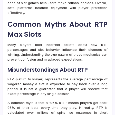
odds of slot games help users make rational choices. Overall,
safe platforms balance enjoyment with player protection
effectively.
Common Myths About RTP
Max Slots
Many players hold incorrect beliefs about how RTP
percentages and slot behavior influence their chances of
winning. Understanding the true nature of these mechanics can
prevent confusion and misplaced expectations.
Misunderstandings About RTP
RTP (Return to Player) represents the average percentage of
wagered money a slot is expected to pay back over a long
period. It is not a guarantee that a player will receive that
exact percentage in any single session.
A common myth is that a “96% RTP” means players get back
96% of their bets every time they play. In reality, RTP is
calculated over millions of spins, so outcomes in short