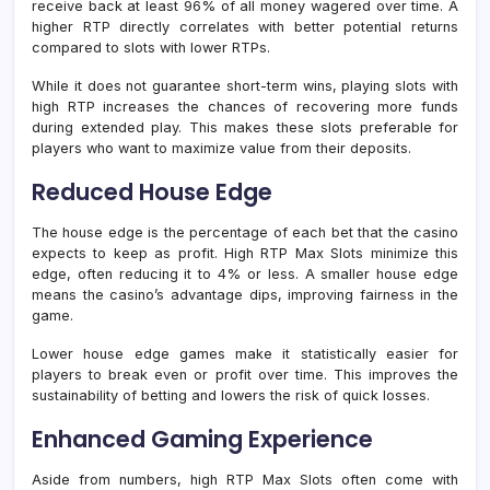
receive back at least 96% of all money wagered over time. A
higher RTP directly correlates with better potential returns
compared to slots with lower RTPs.
While it does not guarantee short-term wins, playing slots with
high RTP increases the chances of recovering more funds
during extended play. This makes these slots preferable for
players who want to maximize value from their deposits.
Reduced House Edge
The house edge is the percentage of each bet that the casino
expects to keep as profit. High RTP Max Slots minimize this
edge, often reducing it to 4% or less. A smaller house edge
means the casino’s advantage dips, improving fairness in the
game.
Lower house edge games make it statistically easier for
players to break even or profit over time. This improves the
sustainability of betting and lowers the risk of quick losses.
Enhanced Gaming Experience
Aside from numbers, high RTP Max Slots often come with