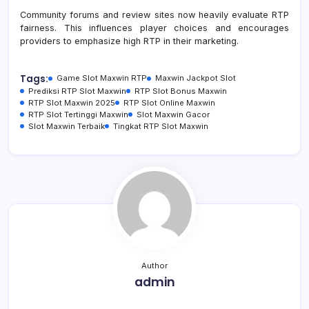
Community forums and review sites now heavily evaluate RTP
fairness. This influences player choices and encourages
providers to emphasize high RTP in their marketing.
Tags:
Game Slot Maxwin RTP
Maxwin Jackpot Slot
Prediksi RTP Slot Maxwin
RTP Slot Bonus Maxwin
RTP Slot Maxwin 2025
RTP Slot Online Maxwin
RTP Slot Tertinggi Maxwin
Slot Maxwin Gacor
Slot Maxwin Terbaik
Tingkat RTP Slot Maxwin
Author
admin