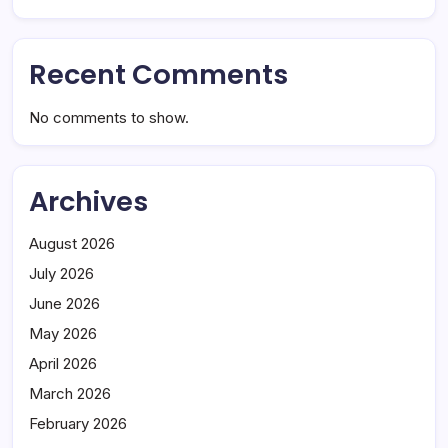
Recent Comments
No comments to show.
Archives
August 2026
July 2026
June 2026
May 2026
April 2026
March 2026
February 2026