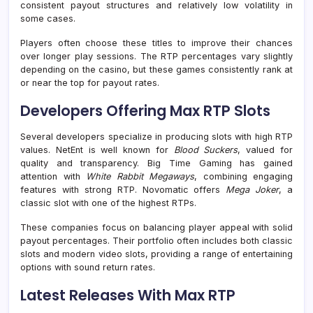
consistent payout structures and relatively low volatility in
some cases.
Players often choose these titles to improve their chances
over longer play sessions. The RTP percentages vary slightly
depending on the casino, but these games consistently rank at
or near the top for payout rates.
Developers Offering Max RTP Slots
Several developers specialize in producing slots with high RTP
values. NetEnt is well known for
Blood Suckers
, valued for
quality and transparency. Big Time Gaming has gained
attention with
White Rabbit Megaways
, combining engaging
features with strong RTP. Novomatic offers
Mega Joker
, a
classic slot with one of the highest RTPs.
These companies focus on balancing player appeal with solid
payout percentages. Their portfolio often includes both classic
slots and modern video slots, providing a range of entertaining
options with sound return rates.
Latest Releases With Max RTP