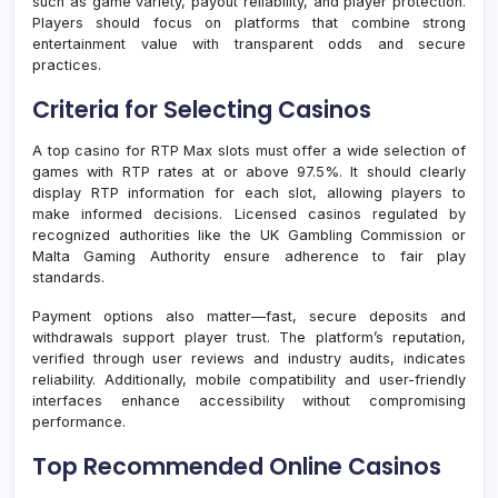
such as game variety, payout reliability, and player protection.
Players should focus on platforms that combine strong
entertainment value with transparent odds and secure
practices.
Criteria for Selecting Casinos
A top casino for RTP Max slots must offer a wide selection of
games with RTP rates at or above 97.5%. It should clearly
display RTP information for each slot, allowing players to
make informed decisions. Licensed casinos regulated by
recognized authorities like the UK Gambling Commission or
Malta Gaming Authority ensure adherence to fair play
standards.
Payment options also matter—fast, secure deposits and
withdrawals support player trust. The platform’s reputation,
verified through user reviews and industry audits, indicates
reliability. Additionally, mobile compatibility and user-friendly
interfaces enhance accessibility without compromising
performance.
Top Recommended Online Casinos