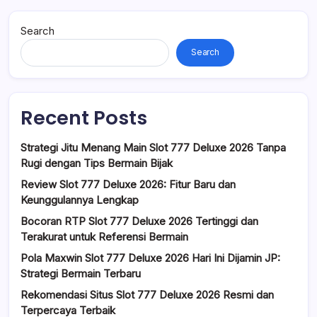
Search
Search
Recent Posts
Strategi Jitu Menang Main Slot 777 Deluxe 2026 Tanpa
Rugi dengan Tips Bermain Bijak
Review Slot 777 Deluxe 2026: Fitur Baru dan
Keunggulannya Lengkap
Bocoran RTP Slot 777 Deluxe 2026 Tertinggi dan
Terakurat untuk Referensi Bermain
Pola Maxwin Slot 777 Deluxe 2026 Hari Ini Dijamin JP:
Strategi Bermain Terbaru
Rekomendasi Situs Slot 777 Deluxe 2026 Resmi dan
Terpercaya Terbaik