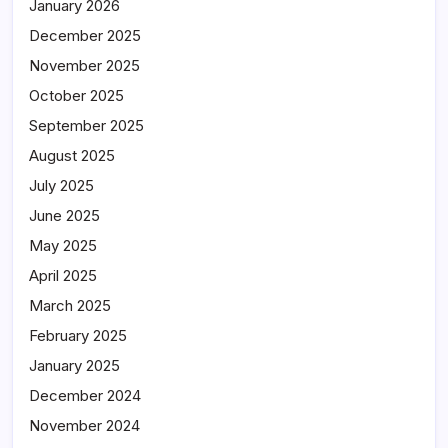
January 2026
December 2025
November 2025
October 2025
September 2025
August 2025
July 2025
June 2025
May 2025
April 2025
March 2025
February 2025
January 2025
December 2024
November 2024