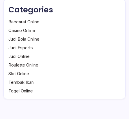
Categories
Baccarat Online
Casino Online
Judi Bola Online
Judi Esports
Judi Online
Roulette Online
Slot Online
Tembak Ikan
Togel Online