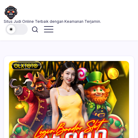
Skip
to
content
AlrassedOnline
Situs Judi Online Terbaik dengan Keamanan Terjamin.