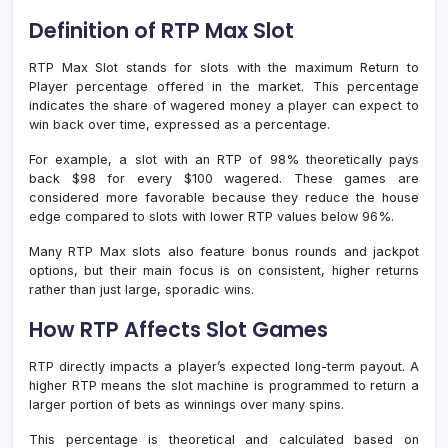
Definition of RTP Max Slot
RTP Max Slot stands for slots with the maximum Return to
Player percentage offered in the market. This percentage
indicates the share of wagered money a player can expect to
win back over time, expressed as a percentage.
For example, a slot with an RTP of 98% theoretically pays
back $98 for every $100 wagered. These games are
considered more favorable because they reduce the house
edge compared to slots with lower RTP values below 96%.
Many RTP Max slots also feature bonus rounds and jackpot
options, but their main focus is on consistent, higher returns
rather than just large, sporadic wins.
How RTP Affects Slot Games
RTP directly impacts a player’s expected long-term payout. A
higher RTP means the slot machine is programmed to return a
larger portion of bets as winnings over many spins.
This percentage is theoretical and calculated based on