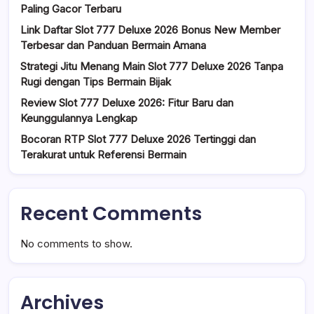
Paling Gacor Terbaru
Link Daftar Slot 777 Deluxe 2026 Bonus New Member
Terbesar dan Panduan Bermain Amana
Strategi Jitu Menang Main Slot 777 Deluxe 2026 Tanpa
Rugi dengan Tips Bermain Bijak
Review Slot 777 Deluxe 2026: Fitur Baru dan
Keunggulannya Lengkap
Bocoran RTP Slot 777 Deluxe 2026 Tertinggi dan
Terakurat untuk Referensi Bermain
Recent Comments
No comments to show.
Archives