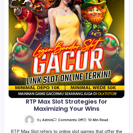
RTP Max Slot Strategies for
Maximizing Your Wins
On
By
Admin
10 Min Read
Comments Off
RTP
Max
RTP Max Slot refers to online slot games that offer the
Slot