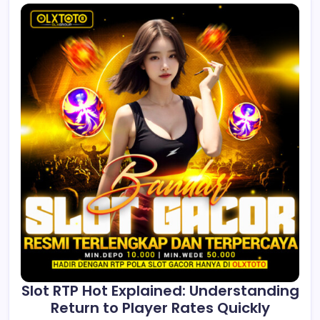
Slot RTP Hot Explained: Understanding
Return to Player Rates Quickly