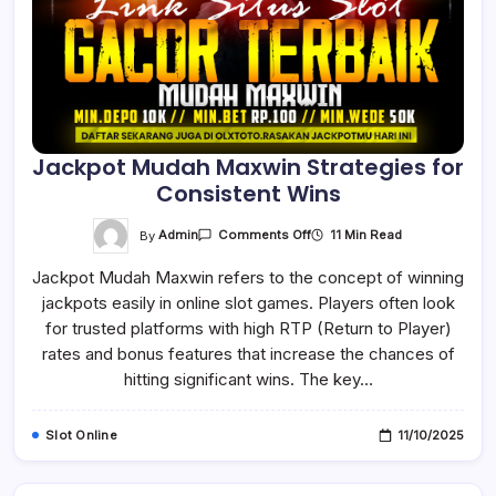
Jackpot Mudah Maxwin Strategies for
Consistent Wins
On
By
Admin
11 Min Read
Comments Off
Jackpot
Mudah
Jackpot Mudah Maxwin refers to the concept of winning
Maxwin
Strategies
jackpots easily in online slot games. Players often look
For
Consistent
for trusted platforms with high RTP (Return to Player)
Wins
rates and bonus features that increase the chances of
hitting significant wins. The key…
Slot Online
11/10/2025