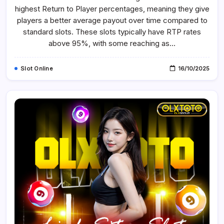
Strategies
highest Return to Player percentages, meaning they give
For
Maximizing
players a better average payout over time compared to
Your
Wins
standard slots. These slots typically have RTP rates
above 95%, with some reaching as…
Slot Online
16/10/2025