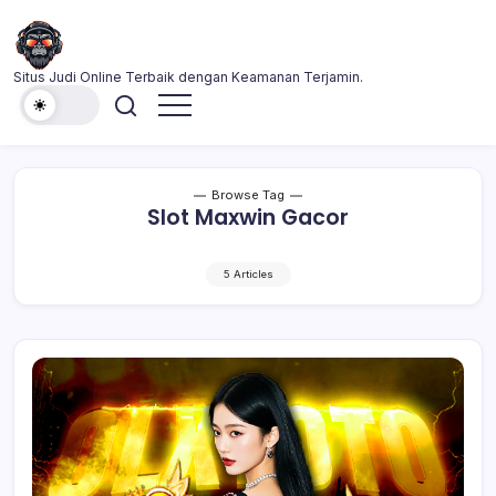
Skip
to
content
AlrassedOnline
Situs Judi Online Terbaik dengan Keamanan Terjamin.
Browse Tag
Slot Maxwin Gacor
5 Articles