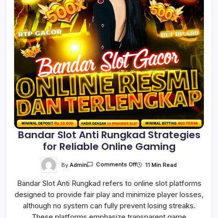
Bandar Slot Anti Rungkad Strategies
for Reliable Online Gaming
On
By
Admin
11 Min Read
Comments Off
Bandar
Slot
Bandar Slot Anti Rungkad refers to online slot platforms
Anti
Rungkad
designed to provide fair play and minimize player losses,
Strategies
For
although no system can fully prevent losing streaks.
Reliable
Online
These platforms emphasize transparent game