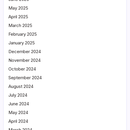
May 2025
April 2025
March 2025
February 2025
January 2025
December 2024
November 2024
October 2024
September 2024
August 2024
July 2024
June 2024
May 2024
April 2024
March 2024