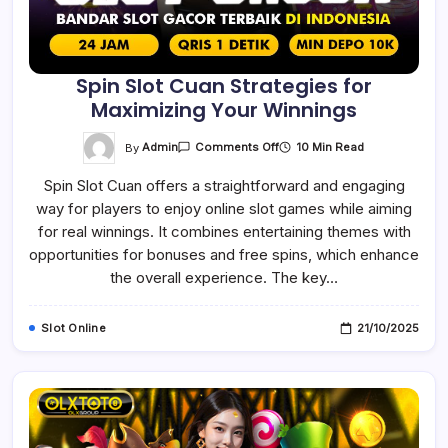
Spin Slot Cuan Strategies for
Maximizing Your Winnings
On
By
Admin
10 Min Read
Comments Off
Spin
Slot
Spin Slot Cuan offers a straightforward and engaging
Cuan
Strategies
way for players to enjoy online slot games while aiming
For
Maximizing
for real winnings. It combines entertaining themes with
Your
Winnings
opportunities for bonuses and free spins, which enhance
the overall experience. The key…
Slot Online
21/10/2025