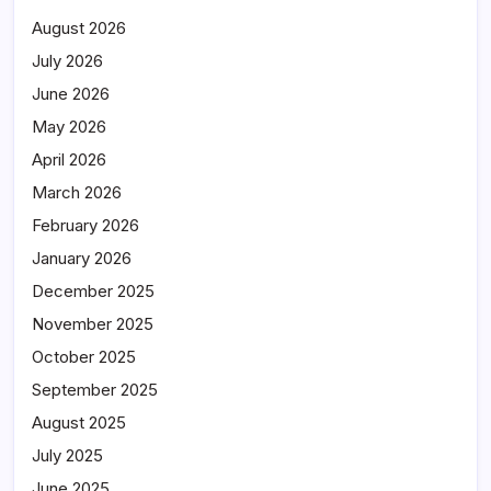
August 2026
July 2026
June 2026
May 2026
April 2026
March 2026
February 2026
January 2026
December 2025
November 2025
October 2025
September 2025
August 2025
July 2025
June 2025