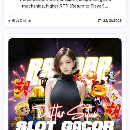
Gaming
mechanics, higher RTP (Return to Player)…
Slot Online
22/10/2025