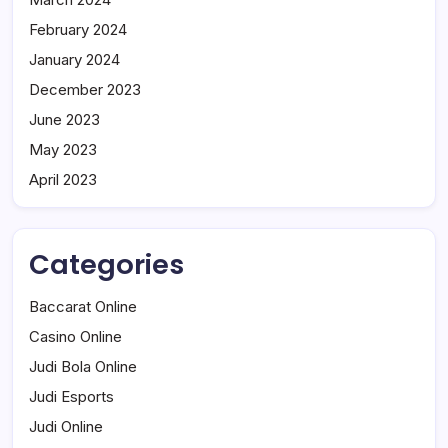
February 2024
January 2024
December 2023
June 2023
May 2023
April 2023
Categories
Baccarat Online
Casino Online
Judi Bola Online
Judi Esports
Judi Online