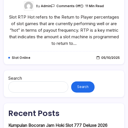
On
By
Admin
11 Min Read
Comments Off
Slot
RTP
Slot RTP Hot refers to the Return to Player percentages
Hot
Explained:
of slot games that are currently performing well or are
Understanding
Return
“hot” in terms of payout frequency. RTP is a key metric
To
Player
that indicates the amount a slot machine is programmed
Rates
to return to…
Quickly
Slot Online
05/10/2025
Search
Search
Recent Posts
Kumpulan Bocoran Jam Hoki Slot 777 Deluxe 2026