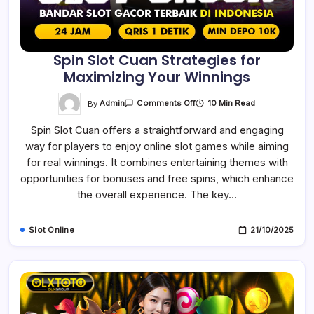
Spin Slot Cuan Strategies for
Maximizing Your Winnings
On
By
Admin
10 Min Read
Comments Off
Spin
Slot
Spin Slot Cuan offers a straightforward and engaging
Cuan
Strategies
way for players to enjoy online slot games while aiming
For
Maximizing
for real winnings. It combines entertaining themes with
Your
Winnings
opportunities for bonuses and free spins, which enhance
the overall experience. The key…
Slot Online
21/10/2025