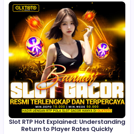
Slot RTP Hot Explained: Understanding
Return to Player Rates Quickly