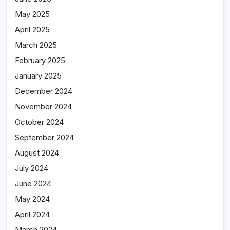
May 2025
April 2025
March 2025
February 2025
January 2025
December 2024
November 2024
October 2024
September 2024
August 2024
July 2024
June 2024
May 2024
April 2024
March 2024