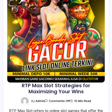
RTP Max Slot Strategies for
Maximizing Your Wins
On
By
Admin
10 Min Read
Comments Off
RTP
Max
RTP Max Slot refers to online slot games that offer the
Slot