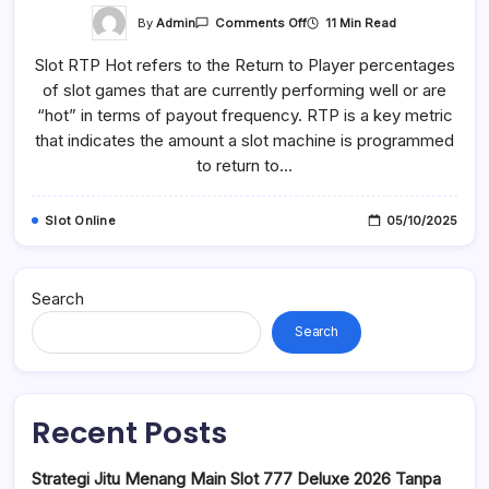
On
By
Admin
11 Min Read
Comments Off
Slot
RTP
Slot RTP Hot refers to the Return to Player percentages
Hot
Explained:
of slot games that are currently performing well or are
Understanding
Return
“hot” in terms of payout frequency. RTP is a key metric
To
Player
that indicates the amount a slot machine is programmed
Rates
to return to…
Quickly
Slot Online
05/10/2025
Search
Search
Recent Posts
Strategi Jitu Menang Main Slot 777 Deluxe 2026 Tanpa