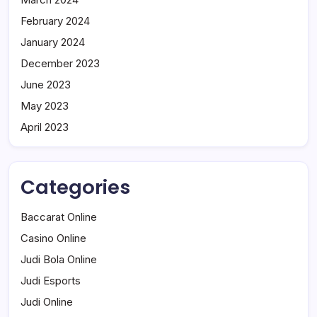
February 2024
January 2024
December 2023
June 2023
May 2023
April 2023
Categories
Baccarat Online
Casino Online
Judi Bola Online
Judi Esports
Judi Online