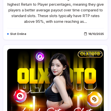
Strategies
highest Return to Player percentages, meaning they give
For
Maximizing
players a better average payout over time compared to
Your
Wins
standard slots. These slots typically have RTP rates
above 95%, with some reaching as…
Slot Online
16/10/2025