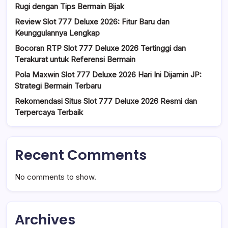
Rugi dengan Tips Bermain Bijak
Review Slot 777 Deluxe 2026: Fitur Baru dan
Keunggulannya Lengkap
Bocoran RTP Slot 777 Deluxe 2026 Tertinggi dan
Terakurat untuk Referensi Bermain
Pola Maxwin Slot 777 Deluxe 2026 Hari Ini Dijamin JP:
Strategi Bermain Terbaru
Rekomendasi Situs Slot 777 Deluxe 2026 Resmi dan
Terpercaya Terbaik
Recent Comments
No comments to show.
Archives