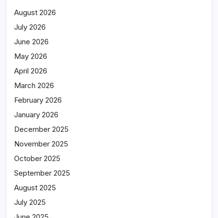
August 2026
July 2026
June 2026
May 2026
April 2026
March 2026
February 2026
January 2026
December 2025
November 2025
October 2025
September 2025
August 2025
July 2025
June 2025