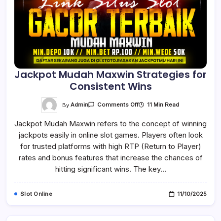
Jackpot Mudah Maxwin Strategies for
Consistent Wins
On
By
Admin
11 Min Read
Comments Off
Jackpot
Mudah
Jackpot Mudah Maxwin refers to the concept of winning
Maxwin
Strategies
jackpots easily in online slot games. Players often look
For
Consistent
for trusted platforms with high RTP (Return to Player)
Wins
rates and bonus features that increase the chances of
hitting significant wins. The key…
Slot Online
11/10/2025