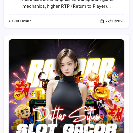
Gaming
mechanics, higher RTP (Return to Player)…
Slot Online
22/10/2025