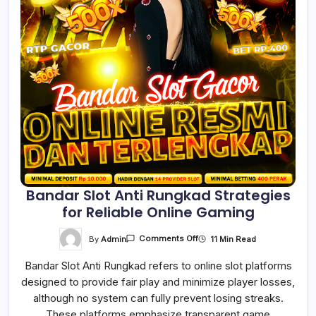
Bandar Slot Anti Rungkad Strategies
for Reliable Online Gaming
On
By
Admin
11 Min Read
Comments Off
Bandar
Slot
Bandar Slot Anti Rungkad refers to online slot platforms
Anti
Rungkad
designed to provide fair play and minimize player losses,
Strategies
For
although no system can fully prevent losing streaks.
Reliable
Online
These platforms emphasize transparent game