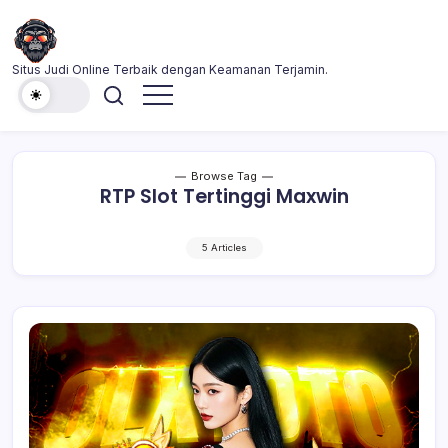
Skip
to
content
AlrassedOnline
Situs Judi Online Terbaik dengan Keamanan Terjamin.
Browse Tag
RTP Slot Tertinggi Maxwin
5 Articles