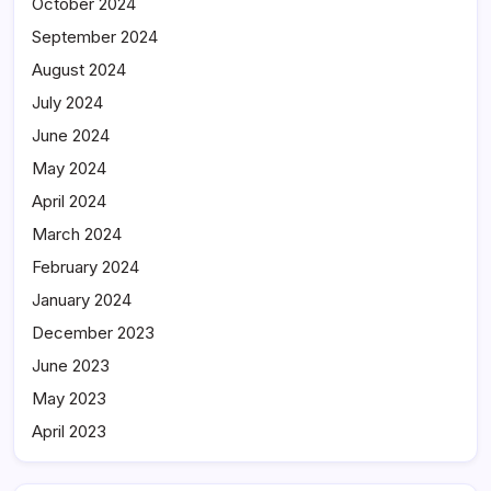
October 2024
September 2024
August 2024
July 2024
June 2024
May 2024
April 2024
March 2024
February 2024
January 2024
December 2023
June 2023
May 2023
April 2023