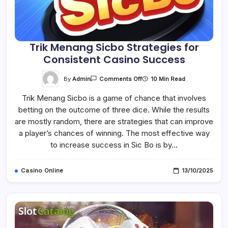
Trik Menang Sicbo Strategies for
Consistent Casino Success
On
By
Admin
10 Min Read
Comments Off
Trik
Menang
Trik Menang Sicbo is a game of chance that involves
Sicbo
Strategies
betting on the outcome of three dice. While the results
For
Consistent
are mostly random, there are strategies that can improve
Casino
Success
a player’s chances of winning. The most effective way
to increase success in Sic Bo is by…
Casino Online
13/10/2025