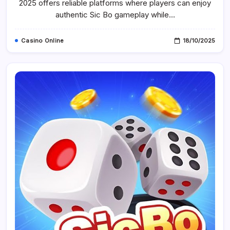
Winning
2025 offers reliable platforms where players can enjoy
Tips
authentic Sic Bo gameplay while…
Casino Online
18/10/2025