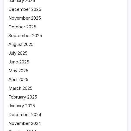
January 2026
December 2025
November 2025
October 2025
September 2025
August 2025
July 2025
June 2025
May 2025
April 2025
March 2025
February 2025
January 2025
December 2024
November 2024