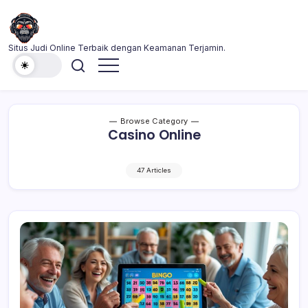
Skip
to
content
AlrassedOnline
Situs Judi Online Terbaik dengan Keamanan Terjamin.
Browse Category
Casino Online
47 Articles