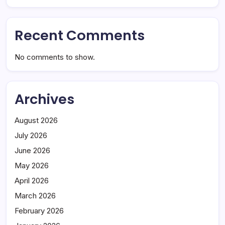
Recent Comments
No comments to show.
Archives
August 2026
July 2026
June 2026
May 2026
April 2026
March 2026
February 2026