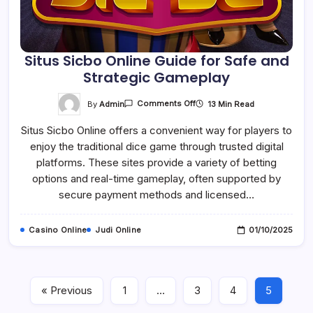
Situs Sicbo Online Guide for Safe and
Strategic Gameplay
On
By
Admin
13 Min Read
Comments Off
Situs
Sicbo
Situs Sicbo Online offers a convenient way for players to
Online
Guide
enjoy the traditional dice game through trusted digital
For
Safe
platforms. These sites provide a variety of betting
And
Strategic
options and real-time gameplay, often supported by
Gameplay
secure payment methods and licensed…
Casino Online
Judi Online
01/10/2025
« Previous
1
…
3
4
5