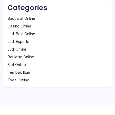
Categories
Baccarat Online
Casino Online
Judi Bola Online
Judi Esports
Judi Online
Roulette Online
Slot Online
Tembak Ikan
Togel Online