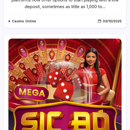
Gaming
deposit, sometimes as little as 1,000 to…
Casino Online
03/10/2025