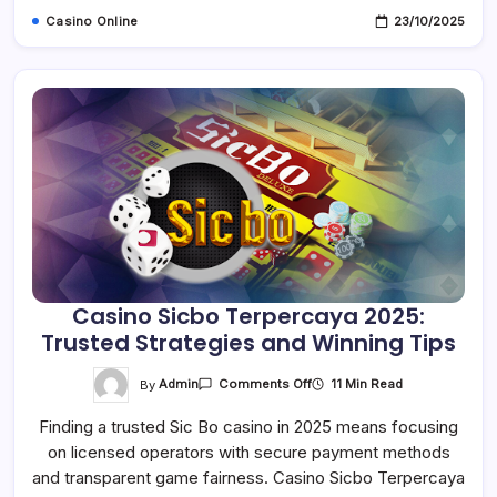
Casino Online
23/10/2025
Casino Sicbo Terpercaya 2025:
Trusted Strategies and Winning Tips
On
By
Admin
11 Min Read
Comments Off
Casino
Sicbo
Finding a trusted Sic Bo casino in 2025 means focusing
Terpercaya
2025:
on licensed operators with secure payment methods
Trusted
Strategies
and transparent game fairness. Casino Sicbo Terpercaya
And