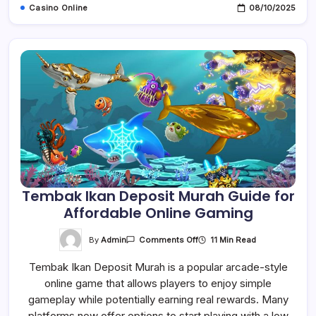
Casino Online
08/10/2025
Tembak Ikan Deposit Murah Guide for
Affordable Online Gaming
On
By
Admin
11 Min Read
Comments Off
Tembak
Ikan
Tembak Ikan Deposit Murah is a popular arcade-style
Deposit
Murah
online game that allows players to enjoy simple
Guide
For
gameplay while potentially earning real rewards. Many
Affordable
Online
platforms now offer options to start playing with a low