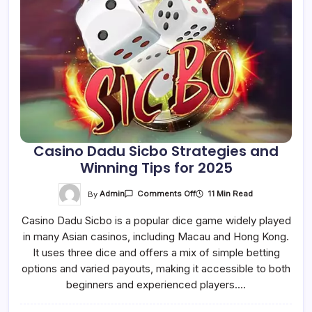
Casino Dadu Sicbo Strategies and
Winning Tips for 2025
On
By
Admin
11 Min Read
Comments Off
Casino
Dadu
Casino Dadu Sicbo is a popular dice game widely played
Sicbo
Strategies
in many Asian casinos, including Macau and Hong Kong.
And
Winning
It uses three dice and offers a mix of simple betting
Tips
For
options and varied payouts, making it accessible to both
2025
beginners and experienced players.…