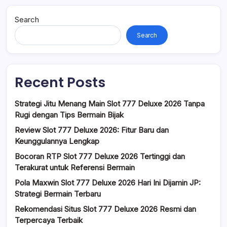
Search
Search
Recent Posts
Strategi Jitu Menang Main Slot 777 Deluxe 2026 Tanpa
Rugi dengan Tips Bermain Bijak
Review Slot 777 Deluxe 2026: Fitur Baru dan
Keunggulannya Lengkap
Bocoran RTP Slot 777 Deluxe 2026 Tertinggi dan
Terakurat untuk Referensi Bermain
Pola Maxwin Slot 777 Deluxe 2026 Hari Ini Dijamin JP:
Strategi Bermain Terbaru
Rekomendasi Situs Slot 777 Deluxe 2026 Resmi dan
Terpercaya Terbaik