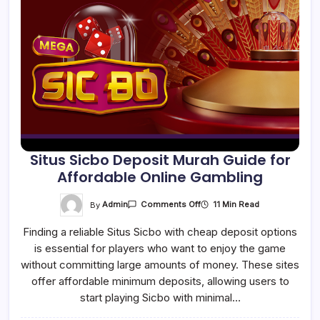
Situs Sicbo Deposit Murah Guide for
Affordable Online Gambling
On
By
Admin
11 Min Read
Comments Off
Situs
Sicbo
Finding a reliable Situs Sicbo with cheap deposit options
Deposit
Murah
is essential for players who want to enjoy the game
Guide
For
without committing large amounts of money. These sites
Affordable
Online
offer affordable minimum deposits, allowing users to
Gambling
start playing Sicbo with minimal…