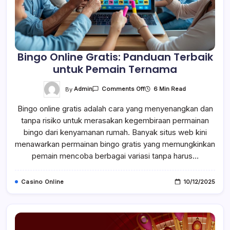
Bingo Online Gratis: Panduan Terbaik
untuk Pemain Ternama
On
By
Admin
6 Min Read
Comments Off
Bingo
Online
Bingo online gratis adalah cara yang menyenangkan dan
Gratis:
Panduan
tanpa risiko untuk merasakan kegembiraan permainan
Terbaik
Untuk
bingo dari kenyamanan rumah. Banyak situs web kini
Pemain
Ternama
menawarkan permainan bingo gratis yang memungkinkan
pemain mencoba berbagai variasi tanpa harus…
Casino Online
10/12/2025