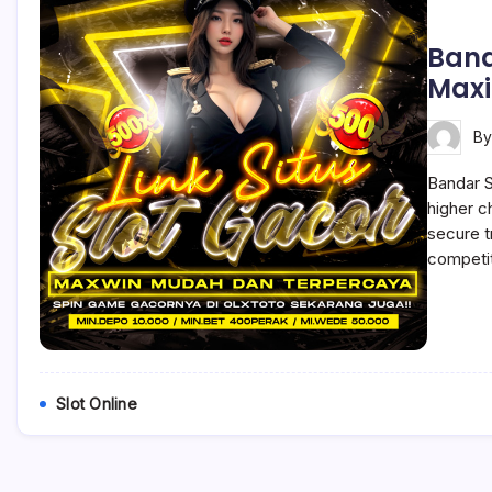
Band
Maxi
B
Bandar S
higher c
secure t
competit
Slot Online