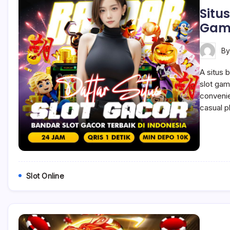
Situ
Gami
B
A situs 
slot gam
convenie
casual p
Slot Online