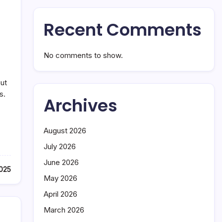
Recent Comments
No comments to show.
ut
s.
Archives
August 2026
July 2026
June 2026
025
May 2026
April 2026
March 2026