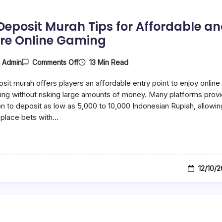
 Deposit Murah Tips for Affordable a
re Online Gaming
On
13 Min Read
y
Admin
Comments Off
Slot
Deposit
osit murah offers players an affordable entry point to enjoy online
Murah
Tips
ing without risking large amounts of money. Many platforms prov
For
on to deposit as low as 5,000 to 10,000 Indonesian Rupiah, allowin
Affordable
 place bets with…
And
Secure
Online
Gaming
12/10/