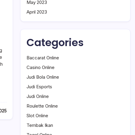
May 2023
April 2023
Categories
ng
e
Baccarat Online
th
Casino Online
Judi Bola Online
Judi Esports
Judi Online
Roulette Online
025
Slot Online
Tembak Ikan
Togel Online