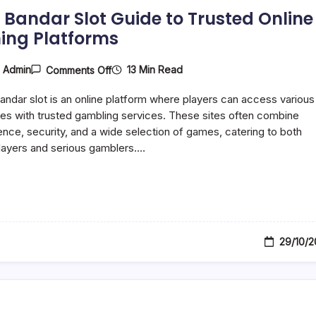
s Bandar Slot Guide to Trusted Online
ng Platforms
On
13 Min Read
y
Admin
Comments Off
Situs
Bandar
bandar slot is an online platform where players can access various
Slot
Guide
es with trusted gambling services. These sites often combine
To
nce, security, and a wide selection of games, catering to both
Trusted
layers and serious gamblers.…
Online
Gaming
Platforms
29/10/2