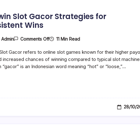
in Slot Gacor Strategies for
istent Wins
On
11 Min Read
y
Admin
Comments Off
Maxwin
Slot
lot Gacor refers to online slot games known for their higher payo
Gacor
Strategies
d increased chances of winning compared to typical slot machine
For
 “gacor” is an Indonesian word meaning “hot” or “loose,”…
Consistent
Wins
28/10/2