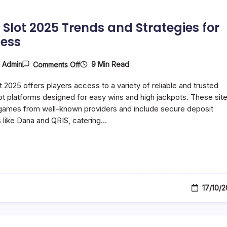
s Slot 2025 Trends and Strategies for
ess
On
9 Min Read
y
Admin
Comments Off
Situs
Slot
ot 2025 offers players access to a variety of reliable and trusted
2025
Trends
lot platforms designed for easy wins and high jackpots. These sit
And
games from well-known providers and include secure deposit
Strategies
like Dana and QRIS, catering…
For
Success
17/10/