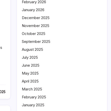
February 2026
January 2026
December 2025
November 2025
October 2025
September 2025
es
August 2025
July 2025
June 2025
May 2025
April 2025
March 2025
2025
February 2025
January 2025