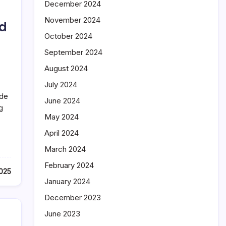
December 2024
November 2024
nd
October 2024
September 2024
August 2024
July 2024
ide
June 2024
g
May 2024
April 2024
March 2024
February 2024
2025
January 2024
December 2023
June 2023