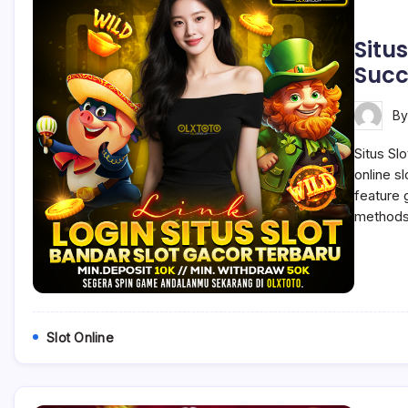
Situ
Succ
B
Situs Sl
online s
feature 
methods 
Slot Online