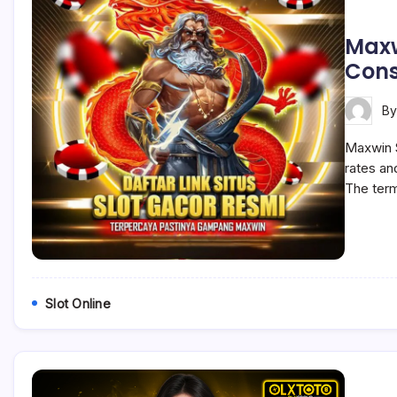
Maxw
Cons
B
Maxwin S
rates an
The term
Slot Online