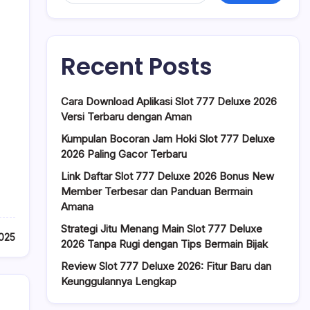
Recent Posts
Cara Download Aplikasi Slot 777 Deluxe 2026
Versi Terbaru dengan Aman
Kumpulan Bocoran Jam Hoki Slot 777 Deluxe
2026 Paling Gacor Terbaru
Link Daftar Slot 777 Deluxe 2026 Bonus New
Member Terbesar dan Panduan Bermain
Amana
Strategi Jitu Menang Main Slot 777 Deluxe
025
2026 Tanpa Rugi dengan Tips Bermain Bijak
Review Slot 777 Deluxe 2026: Fitur Baru dan
Keunggulannya Lengkap