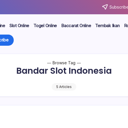
Subscribe
ine
Slot Online
Togel Online
Baccarat Online
Tembak Ikan
Ro
ribe
Browse Tag
Bandar Slot Indonesia
5 Articles