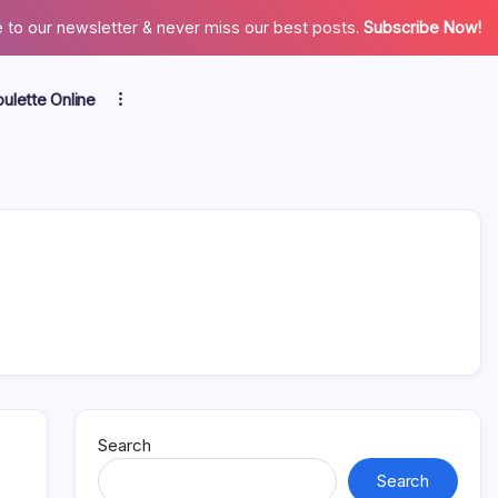
 to our newsletter & never miss our best posts.
Subscribe Now!
ulette Online
Search
Search