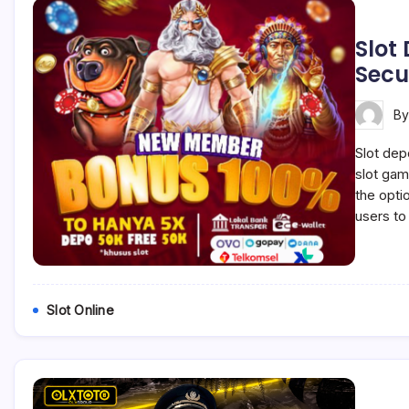
Slot
Secu
B
Slot dep
slot gam
the opti
users to
Slot Online