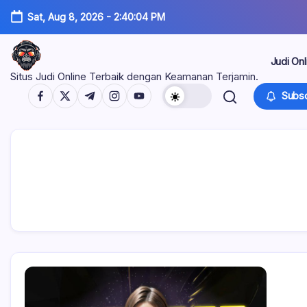
Skip
Sat, Aug 8, 2026
-
2:40:05 PM
to
content
Judi Onl
AlrassedOnline
Situs Judi Online Terbaik dengan Keamanan Terjamin.
https://www.facebook.com/
https://twitter.com/
https://t.me/
https://www.instagram.com/
https://youtube.com/
Subsc