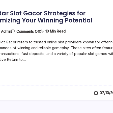
ar Slot Gacor Strategies for
mizing Your Winning Potential
On
10 Min Read
y
Admin
Comments Off
Bandar
Slot
lot Gacor refers to trusted online slot providers known for offeri
Gacor
Strategies
hances of winning and reliable gameplay. These sites often featur
For
ransactions, fast deposits, and a variety of popular slot games wi
Maximizing
ive Return to…
Your
Winning
Potential
07/10/2