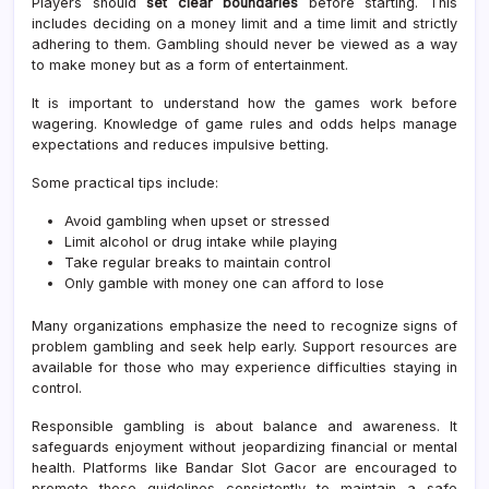
Players should
set clear boundaries
before starting. This
includes deciding on a money limit and a time limit and strictly
adhering to them. Gambling should never be viewed as a way
to make money but as a form of entertainment.
It is important to understand how the games work before
wagering. Knowledge of game rules and odds helps manage
expectations and reduces impulsive betting.
Some practical tips include:
Avoid gambling when upset or stressed
Limit alcohol or drug intake while playing
Take regular breaks to maintain control
Only gamble with money one can afford to lose
Many organizations emphasize the need to recognize signs of
problem gambling and seek help early. Support resources are
available for those who may experience difficulties staying in
control.
Responsible gambling is about balance and awareness. It
safeguards enjoyment without jeopardizing financial or mental
health. Platforms like Bandar Slot Gacor are encouraged to
promote these guidelines consistently to maintain a safe