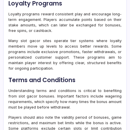
Loyalty Programs
Loyalty programs reward consistent play and encourage long-
term engagement. Players accumulate points based on their
stake amounts, which can later be exchanged for bonuses,
free spins, or cashback.
Many slot gacor sites operate tier systems where loyalty
members move up levels to access better rewards. Some
programs include exclusive promotions, faster withdrawals, or
personalized customer support. These programs aim to
maintain player interest by offering clear, structured benefits
for ongoing participation.
Terms and Conditions
Understanding terms and conditions is critical to benefiting
from slot gacor bonuses. Important factors include wagering
requirements, which specify how many times the bonus amount
must be played before withdrawal.
Players should also note the validity period of bonuses, game
restrictions, and maximum bet limits while the bonus is active.
Some platforms exclude certain slots or limit contribution