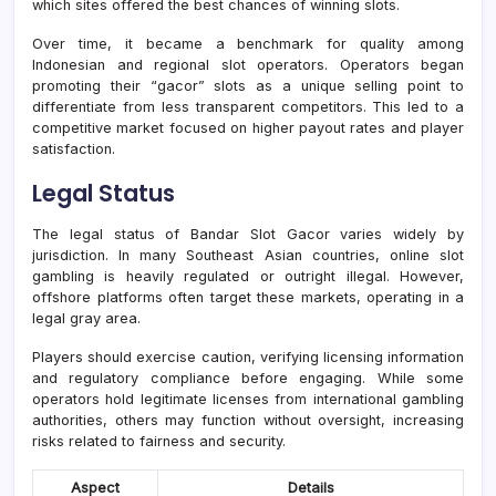
which sites offered the best chances of winning slots.
Over time, it became a benchmark for quality among
Indonesian and regional slot operators. Operators began
promoting their “gacor” slots as a unique selling point to
differentiate from less transparent competitors. This led to a
competitive market focused on higher payout rates and player
satisfaction.
Legal Status
The legal status of Bandar Slot Gacor varies widely by
jurisdiction. In many Southeast Asian countries, online slot
gambling is heavily regulated or outright illegal. However,
offshore platforms often target these markets, operating in a
legal gray area.
Players should exercise caution, verifying licensing information
and regulatory compliance before engaging. While some
operators hold legitimate licenses from international gambling
authorities, others may function without oversight, increasing
risks related to fairness and security.
Aspect
Details