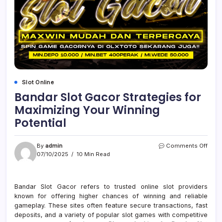
Slot Online
Bandar Slot Gacor Strategies for
Maximizing Your Winning
Potential
on
By
admin
Comments Off
Band
07/10/2025
10 Min Read
Slot
Gaco
Strat
Bandar Slot Gacor refers to trusted online slot providers
for
known for offering higher chances of winning and reliable
Maxi
Your
gameplay. These sites often feature secure transactions, fast
Winn
deposits, and a variety of popular slot games with competitive
Poten