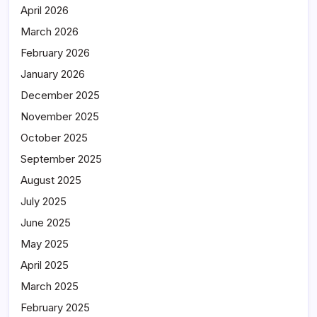
April 2026
March 2026
February 2026
January 2026
December 2025
November 2025
October 2025
September 2025
August 2025
July 2025
June 2025
May 2025
April 2025
March 2025
February 2025