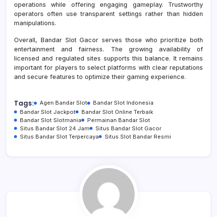
operations while offering engaging gameplay. Trustworthy
operators often use transparent settings rather than hidden
manipulations.
Overall, Bandar Slot Gacor serves those who prioritize both
entertainment and fairness. The growing availability of
licensed and regulated sites supports this balance. It remains
important for players to select platforms with clear reputations
and secure features to optimize their gaming experience.
Tags:
Agen Bandar Slot
Bandar Slot Indonesia
Bandar Slot Jackpot
Bandar Slot Online Terbaik
Bandar Slot Slotmania
Permainan Bandar Slot
Situs Bandar Slot 24 Jam
Situs Bandar Slot Gacor
Situs Bandar Slot Terpercaya
Situs Slot Bandar Resmi