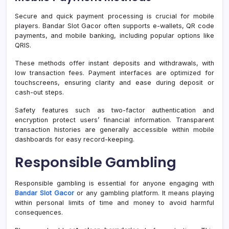
Secure and quick payment processing is crucial for mobile
players. Bandar Slot Gacor often supports e-wallets, QR code
payments, and mobile banking, including popular options like
QRIS.
These methods offer instant deposits and withdrawals, with
low transaction fees. Payment interfaces are optimized for
touchscreens, ensuring clarity and ease during deposit or
cash-out steps.
Safety features such as two-factor authentication and
encryption protect users’ financial information. Transparent
transaction histories are generally accessible within mobile
dashboards for easy record-keeping.
Responsible Gambling
Responsible gambling is essential for anyone engaging with
Bandar Slot Gacor
or any gambling platform. It means playing
within personal limits of time and money to avoid harmful
consequences.