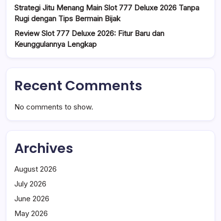
Strategi Jitu Menang Main Slot 777 Deluxe 2026 Tanpa
Rugi dengan Tips Bermain Bijak
Review Slot 777 Deluxe 2026: Fitur Baru dan
Keunggulannya Lengkap
Recent Comments
No comments to show.
Archives
August 2026
July 2026
June 2026
May 2026