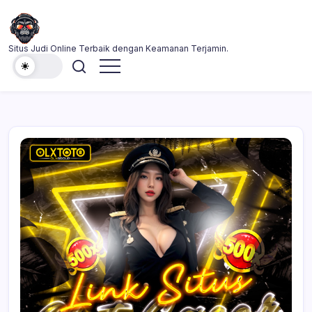
Skip
to
content
AlrassedOnline
Situs Judi Online Terbaik dengan Keamanan Terjamin.