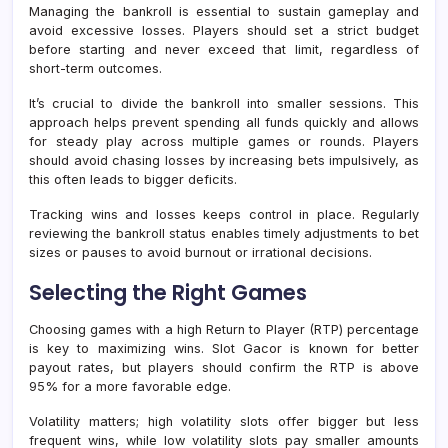
Managing the bankroll is essential to sustain gameplay and
avoid excessive losses. Players should set a strict budget
before starting and never exceed that limit, regardless of
short-term outcomes.
It’s crucial to divide the bankroll into smaller sessions. This
approach helps prevent spending all funds quickly and allows
for steady play across multiple games or rounds. Players
should avoid chasing losses by increasing bets impulsively, as
this often leads to bigger deficits.
Tracking wins and losses keeps control in place. Regularly
reviewing the bankroll status enables timely adjustments to bet
sizes or pauses to avoid burnout or irrational decisions.
Selecting the Right Games
Choosing games with a high Return to Player (RTP) percentage
is key to maximizing wins. Slot Gacor is known for better
payout rates, but players should confirm the RTP is above
95% for a more favorable edge.
Volatility matters; high volatility slots offer bigger but less
frequent wins, while low volatility slots pay smaller amounts