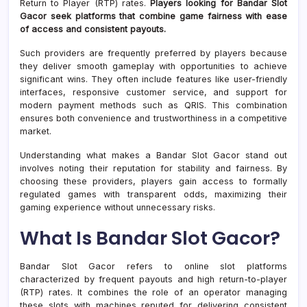
Return to Player (RTP) rates.
Players looking for Bandar Slot
Gacor seek platforms that combine game fairness with ease
of access and consistent payouts.
Such providers are frequently preferred by players because
they deliver smooth gameplay with opportunities to achieve
significant wins. They often include features like user-friendly
interfaces, responsive customer service, and support for
modern payment methods such as QRIS. This combination
ensures both convenience and trustworthiness in a competitive
market.
Understanding what makes a Bandar Slot Gacor stand out
involves noting their reputation for stability and fairness. By
choosing these providers, players gain access to formally
regulated games with transparent odds, maximizing their
gaming experience without unnecessary risks.
What Is Bandar Slot Gacor?
Bandar Slot Gacor refers to online slot platforms
characterized by frequent payouts and high return-to-player
(RTP) rates. It combines the role of an operator managing
these slots with machines reputed for delivering consistent