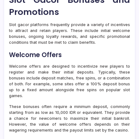
Promotions
Slot gacor platforms frequently provide a variety of incentives
to attract and retain players. These include initial welcome
bonuses, ongoing loyalty rewards, and specific promotional
conditions that must be met to claim benefits.
Welcome Offers
Welcome offers are designed to incentivize new players to
register and make their initial deposits. Typically, these
bonuses include deposit matches, free spins, or a combination
of both. For example, some sites offer a 100% deposit bonus
up to a fixed amount alongside free spins on popular slot
games.
These bonuses often require a minimum deposit, commonly
starting from as low as 10,000 IDR or equivalent. They provide
a chance for newcomers to maximize their initial bankroll.
However, the value of welcome offers depends on their
wagering requirements and the payout limits set by the casino.