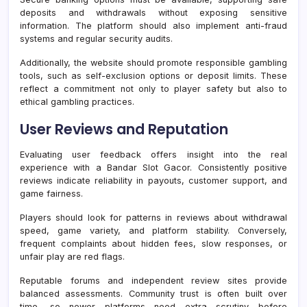
deposits and withdrawals without exposing sensitive
information. The platform should also implement anti-fraud
systems and regular security audits.
Additionally, the website should promote responsible gambling
tools, such as self-exclusion options or deposit limits. These
reflect a commitment not only to player safety but also to
ethical gambling practices.
User Reviews and Reputation
Evaluating user feedback offers insight into the real
experience with a Bandar Slot Gacor. Consistently positive
reviews indicate reliability in payouts, customer support, and
game fairness.
Players should look for patterns in reviews about withdrawal
speed, game variety, and platform stability. Conversely,
frequent complaints about hidden fees, slow responses, or
unfair play are red flags.
Reputable forums and independent review sites provide
balanced assessments. Community trust is often built over
time, so newer platforms need extra scrutiny before