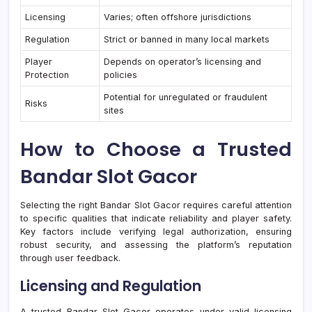
Licensing
Varies; often offshore jurisdictions
Regulation
Strict or banned in many local markets
Player
Depends on operator’s licensing and
Protection
policies
Potential for unregulated or fraudulent
Risks
sites
How to Choose a Trusted
Bandar Slot Gacor
Selecting the right Bandar Slot Gacor requires careful attention
to specific qualities that indicate reliability and player safety.
Key factors include verifying legal authorization, ensuring
robust security, and assessing the platform’s reputation
through user feedback.
Licensing and Regulation
A trusted Bandar Slot Gacor operates under valid licensing