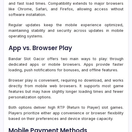
and fast load times. Compatibility extends to major browsers
like Chrome, Safari, and Firefox, allowing access without
software installation.
Regular updates keep the mobile experience optimized,
maintaining stability and security across updates in mobile
operating systems.
App vs. Browser Play
Bandar Slot Gacor offers two main ways to play: through
dedicated apps or mobile browsers. Apps provide faster
loading, push notifications for bonuses, and offline features.
Browser play is convenient, requiring no download, and works
directly from mobile web browsers. It supports most game
features but may have slightly longer loading times and fewer
personalization options.
Both options deliver high RTP (Return to Player) slot games.
Players prioritize either app convenience or browser flexibility
based on their preferences and device storage capacity.
Mobile Payment Methods