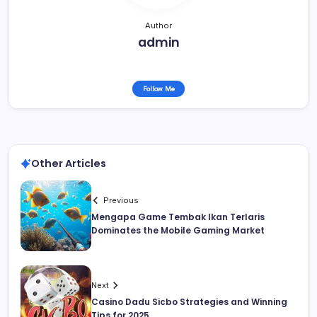
Author
admin
Follow Me
Other Articles
Previous
Mengapa Game Tembak Ikan Terlaris
Dominates the Mobile Gaming Market
Next
Casino Dadu Sicbo Strategies and Winning
Tips for 2025