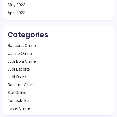
May 2023
April 2023
Categories
Baccarat Online
Casino Online
Judi Bola Online
Judi Esports
Judi Online
Roulette Online
Slot Online
Tembak Ikan
Togel Online