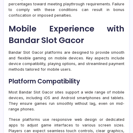
percentages toward meeting playthrough requirements. Failure
to comply with these conditions can result in bonus
confiscation or imposed penalties.
Mobile Experience with
Bandar Slot Gacor
Bandar Slot Gacor platforms are designed to provide smooth
and flexible gaming on mobile devices. Key aspects include
device compatibility, playing options, and streamlined payment
methods tailored for mobile users.
Platform Compatibility
Most Bandar Slot Gacor sites support a wide range of mobile
devices, including iOS and Android smartphones and tablets.
They ensure games run smoothly without lag, even on mid-
range phones.
These platforms use responsive web design or dedicated
apps to adjust game interfaces to various screen sizes.
Players can expect seamless touch controls, clear graphics,