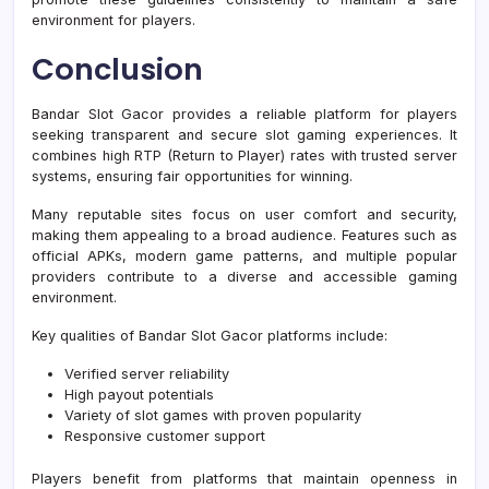
environment for players.
Conclusion
Bandar Slot Gacor provides a reliable platform for players
seeking transparent and secure slot gaming experiences. It
combines high RTP (Return to Player) rates with trusted server
systems, ensuring fair opportunities for winning.
Many reputable sites focus on user comfort and security,
making them appealing to a broad audience. Features such as
official APKs, modern game patterns, and multiple popular
providers contribute to a diverse and accessible gaming
environment.
Key qualities of Bandar Slot Gacor platforms include:
Verified server reliability
High payout potentials
Variety of slot games with proven popularity
Responsive customer support
Players benefit from platforms that maintain openness in