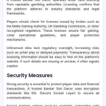
from reputable gambling authorities. Licensing confirms that
the platform adheres to industry standards and legal
frameworks.
Players should check for licenses issued by bodies such as
the Malta Gaming Authority, UK Gambling Commission, or other
recognized regulators. These licenses ensure fair gaming,
clear operational guidelines, and player protection
mechanisms.
Unlicensed sites lack regulatory oversight, increasing risks
such as unfair play or delayed payments. Transparency about
licensing information should be easy to find on the platform’s
website. If such details are missing or unclear, it often signals
caution.
Security Measures
Strong security is essential to protect player data and financial
transactions. A trusted Bandar Slot Gacor uses encryption
standards like SSL (Secure Socket Layer) to secure all
communications.
Secure banking options must be available, supporting safe