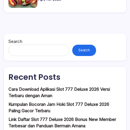
Search
Search
Recent Posts
Cara Download Aplikasi Slot 777 Deluxe 2026 Versi
Terbaru dengan Aman
Kumpulan Bocoran Jam Hoki Slot 777 Deluxe 2026
Paling Gacor Terbaru
Link Daftar Slot 777 Deluxe 2026 Bonus New Member
Terbesar dan Panduan Bermain Amana