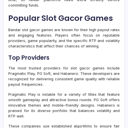
committing funds.
Popular Slot Gacor Games
Bandar slot gacor games are known for their high payout rates
and engaging features. Players often focus on reputable
providers, game popularity, and the specific RTP and volatility
characteristics that affect their chances of winning.
Top Providers
The most trusted providers for slot gacor games include
Pragmatic Play, PG Soft, and Habanero. These developers are
recognized for delivering consistent game quality with reliable
payout frequencies.
Pragmatic Play is notable for a variety of titles that feature
smooth gameplay and attractive bonus rounds. PG Soft offers
innovative themes and mobile-friendly designs. Habanero is
praised for its diverse portfolio that balances volatility and
RTP well.
These companies use established algorithms to ensure fair