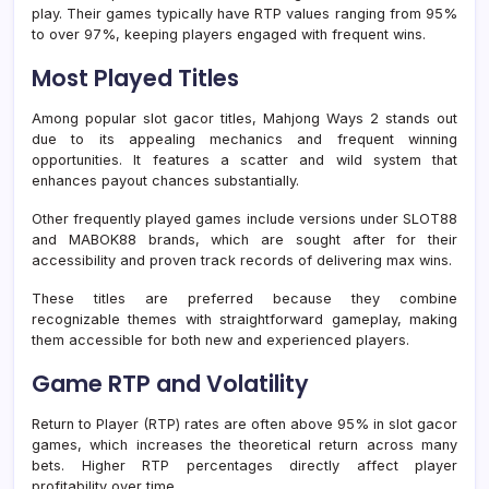
play. Their games typically have RTP values ranging from 95%
to over 97%, keeping players engaged with frequent wins.
Most Played Titles
Among popular slot gacor titles, Mahjong Ways 2 stands out
due to its appealing mechanics and frequent winning
opportunities. It features a scatter and wild system that
enhances payout chances substantially.
Other frequently played games include versions under SLOT88
and MABOK88 brands, which are sought after for their
accessibility and proven track records of delivering max wins.
These titles are preferred because they combine
recognizable themes with straightforward gameplay, making
them accessible for both new and experienced players.
Game RTP and Volatility
Return to Player (RTP) rates are often above 95% in slot gacor
games, which increases the theoretical return across many
bets. Higher RTP percentages directly affect player
profitability over time.