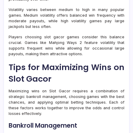
Volatility varies between medium to high in many popular
games. Medium volatility offers balanced win frequency with
moderate payouts, while high volatility games pay large
jackpots but less often.
Players choosing slot gacor games consider this balance
crucial. Games like Mahjong Ways 2 feature volatility that
supports frequent wins while allowing for occasional large
payouts, making them attractive options.
Tips for Maximizing Wins on
Slot Gacor
Maximizing wins on Slot Gacor requires a combination of
strategic bankroll management, choosing games with the best
chances, and applying optimal betting techniques. Each of
these factors works together to improve the odds and control
losses effectively.
Bankroll Management