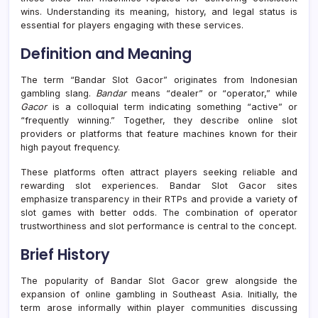
wins. Understanding its meaning, history, and legal status is
essential for players engaging with these services.
Definition and Meaning
The term “Bandar Slot Gacor” originates from Indonesian
gambling slang.
Bandar
means “dealer” or “operator,” while
Gacor
is a colloquial term indicating something “active” or
“frequently winning.” Together, they describe online slot
providers or platforms that feature machines known for their
high payout frequency.
These platforms often attract players seeking reliable and
rewarding slot experiences. Bandar Slot Gacor sites
emphasize transparency in their RTPs and provide a variety of
slot games with better odds. The combination of operator
trustworthiness and slot performance is central to the concept.
Brief History
The popularity of Bandar Slot Gacor grew alongside the
expansion of online gambling in Southeast Asia. Initially, the
term arose informally within player communities discussing