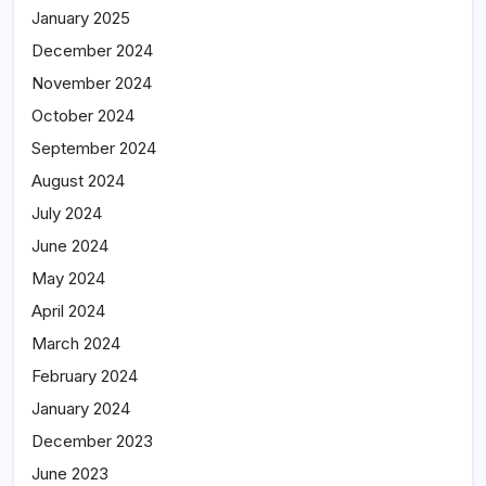
January 2025
December 2024
November 2024
October 2024
September 2024
August 2024
July 2024
June 2024
May 2024
April 2024
March 2024
February 2024
January 2024
December 2023
June 2023