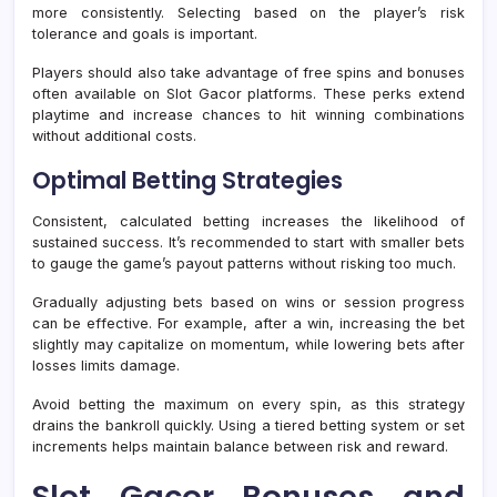
more consistently. Selecting based on the player’s risk
tolerance and goals is important.
Players should also take advantage of free spins and bonuses
often available on Slot Gacor platforms. These perks extend
playtime and increase chances to hit winning combinations
without additional costs.
Optimal Betting Strategies
Consistent, calculated betting increases the likelihood of
sustained success. It’s recommended to start with smaller bets
to gauge the game’s payout patterns without risking too much.
Gradually adjusting bets based on wins or session progress
can be effective. For example, after a win, increasing the bet
slightly may capitalize on momentum, while lowering bets after
losses limits damage.
Avoid betting the maximum on every spin, as this strategy
drains the bankroll quickly. Using a tiered betting system or set
increments helps maintain balance between risk and reward.
Slot Gacor Bonuses and