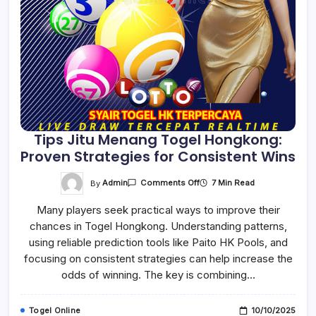
Tips Jitu Menang Togel Hongkong:
Proven Strategies for Consistent Wins
On
By
Admin
7 Min Read
Comments Off
Tips
Jitu
Many players seek practical ways to improve their
Menang
Togel
chances in Togel Hongkong. Understanding patterns,
Hongkong:
Proven
using reliable prediction tools like Paito HK Pools, and
Strategies
For
focusing on consistent strategies can help increase the
Consistent
odds of winning. The key is combining…
Wins
Togel Online
10/10/2025