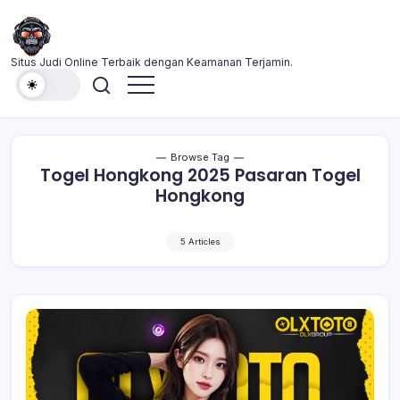
Skip
to
content
AlrassedOnline
Situs Judi Online Terbaik dengan Keamanan Terjamin.
Browse Tag
Togel Hongkong 2025 Pasaran Togel
Hongkong
5 Articles