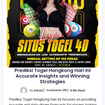
Prediksi Togel Hongkong Hari Ini
Accurate Insights and Winning
Strategies
On
By
Admin
9 Min Read
Comments Off
Prediksi
Togel
Prediksi Togel Hongkong Hari Ini focuses on providing
Hongkong
Hari
accurate and data-driven forecasts for players looking