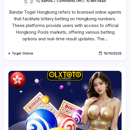
On
By
Admin
10 Min Read
Comments Off
Bandar
Togel
Bandar Togel Hongkong refers to licensed online agents
Hongkong
Guide
that facilitate lottery betting on Hongkong numbers.
For
Reliable
These platforms provide users with access to official
Online
Lottery
Hongkong Pools markets, offering various betting
Betting
options and real-time result updates. The…
Togel Online
15/10/2025