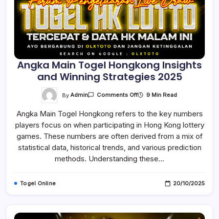
Angka Main Togel Hongkong Insights
and Winning Strategies 2025
On
By
Admin
9 Min Read
Comments Off
Angka
Main
Angka Main Togel Hongkong refers to the key numbers
Togel
Hongkong
players focus on when participating in Hong Kong lottery
Insights
And
games. These numbers are often derived from a mix of
Winning
Strategies
statistical data, historical trends, and various prediction
2025
methods. Understanding these…
Togel Online
20/10/2025