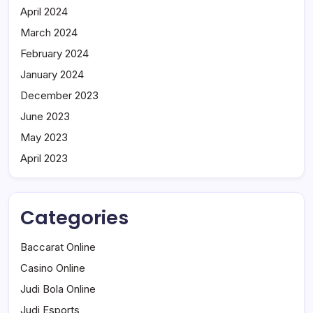
April 2024
March 2024
February 2024
January 2024
December 2023
June 2023
May 2023
April 2023
Categories
Baccarat Online
Casino Online
Judi Bola Online
Judi Esports