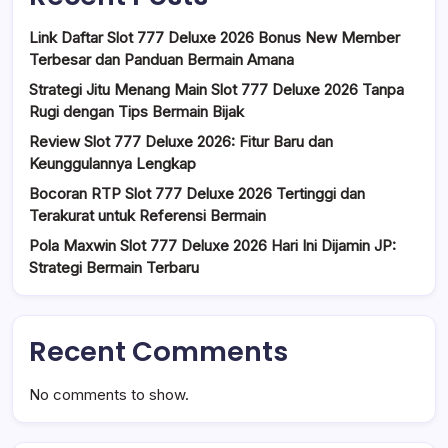
Link Daftar Slot 777 Deluxe 2026 Bonus New Member
Terbesar dan Panduan Bermain Amana
Strategi Jitu Menang Main Slot 777 Deluxe 2026 Tanpa
Rugi dengan Tips Bermain Bijak
Review Slot 777 Deluxe 2026: Fitur Baru dan
Keunggulannya Lengkap
Bocoran RTP Slot 777 Deluxe 2026 Tertinggi dan
Terakurat untuk Referensi Bermain
Pola Maxwin Slot 777 Deluxe 2026 Hari Ini Dijamin JP:
Strategi Bermain Terbaru
Recent Comments
No comments to show.