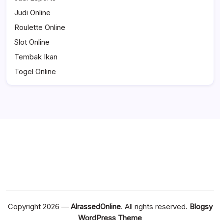
Judi Online
Roulette Online
Slot Online
Tembak Ikan
Togel Online
Copyright 2026 —
AlrassedOnline
. All rights reserved.
Blogsy
WordPress Theme