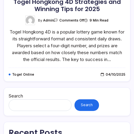
Togel Hongkong 4D Strategies and
Winning Tips for 2025
On
By
Admin
9 Min Read
Comments Off
Togel
Hongkong
Togel Hongkong 4D is a popular lottery game known for
4D
Strategies
its straightforward format and consistent daily draws.
And
Winning
Players select a four-digit number, and prizes are
Tips
For
awarded based on how closely these numbers match
2025
the official results. The key to success in…
Togel Online
04/10/2025
Search
Search
Recent Posts