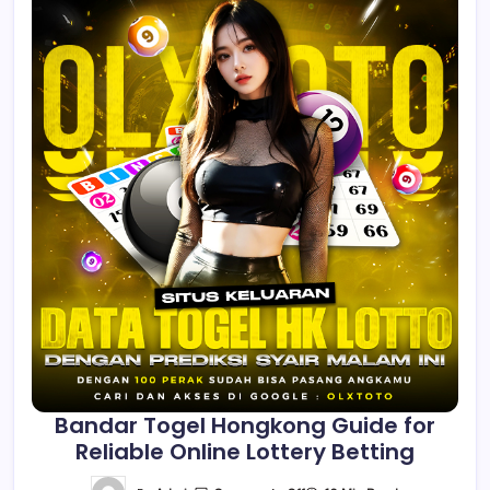
Bandar Togel Hongkong Guide for
Reliable Online Lottery Betting