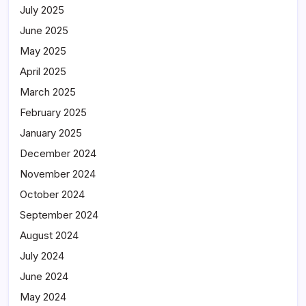
July 2025
June 2025
May 2025
April 2025
March 2025
February 2025
January 2025
December 2024
November 2024
October 2024
September 2024
August 2024
July 2024
June 2024
May 2024