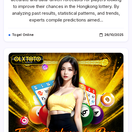
Ini
Accurate
to improve their chances in the Hongkong lottery. By
Insights
And
analyzing past results, statistical patterns, and trends,
Winning
experts compile predictions aimed…
Strategies
Togel Online
26/10/2025