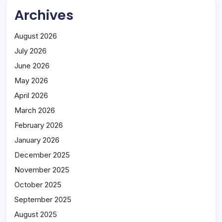
Archives
August 2026
July 2026
June 2026
May 2026
April 2026
March 2026
February 2026
January 2026
December 2025
November 2025
October 2025
September 2025
August 2025