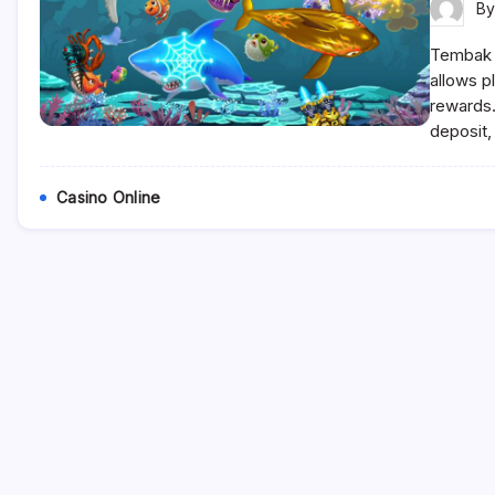
B
Tembak I
allows p
rewards.
deposit,
Casino Online