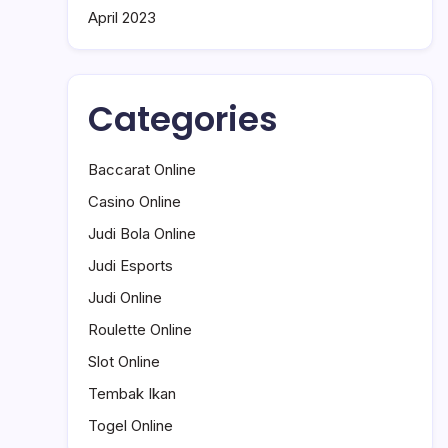
April 2023
Categories
Baccarat Online
Casino Online
Judi Bola Online
Judi Esports
Judi Online
Roulette Online
Slot Online
Tembak Ikan
Togel Online