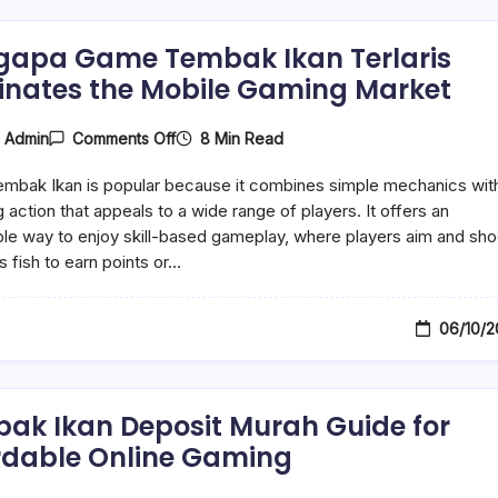
apa Game Tembak Ikan Terlaris
nates the Mobile Gaming Market
On
8 Min Read
y
Admin
Comments Off
Mengapa
Game
mbak Ikan is popular because it combines simple mechanics wit
Tembak
Ikan
 action that appeals to a wide range of players. It offers an
Terlaris
le way to enjoy skill-based gameplay, where players aim and sho
Dominates
s fish to earn points or…
The
Mobile
Gaming
Market
06/10/2
ak Ikan Deposit Murah Guide for
rdable Online Gaming