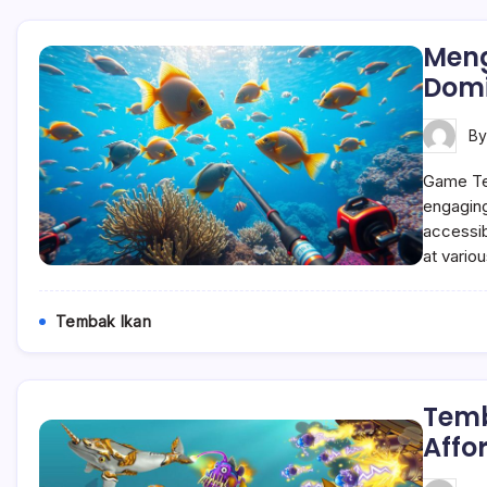
Meng
Domi
B
Game Te
engaging
accessib
at variou
Tembak Ikan
Temb
Affo