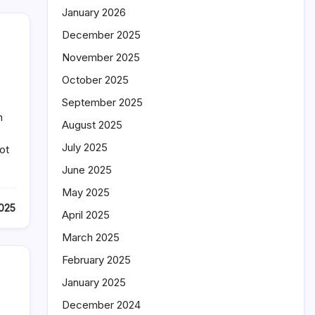
January 2026
December 2025
November 2025
October 2025
September 2025
h
August 2025
July 2025
ot
June 2025
May 2025
025
April 2025
March 2025
February 2025
January 2025
December 2024