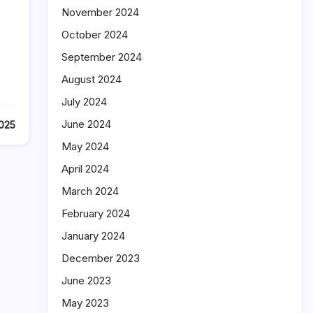
November 2024
October 2024
September 2024
August 2024
July 2024
June 2024
025
May 2024
April 2024
March 2024
February 2024
January 2024
December 2023
June 2023
May 2023