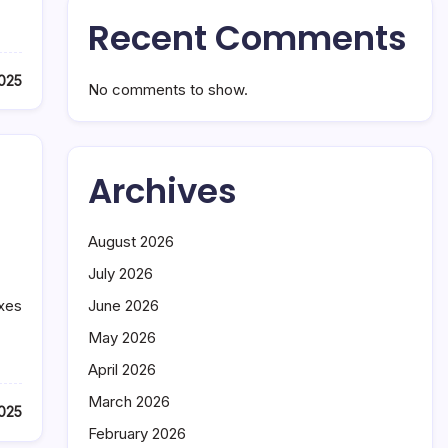
Recent Comments
025
No comments to show.
Archives
August 2026
July 2026
June 2026
exes
May 2026
April 2026
March 2026
025
February 2026