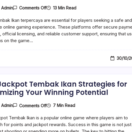
On
13 Min Read
y
Admin
Comments Off
Situs
Tembak
mbak Ikan terpercaya are essential for players seeking a safe and
Ikan
Terpercaya
e online gaming experience. These platforms offer secure paym
For
 official licensing, and reliable customer support, ensuring that u
Secure
us on the game…
And
Fair
Online
Gaming
30/10/2
 Jackpot Tembak Ikan Strategies for
mizing Your Winning Potential
On
7 Min Read
y
Admin
Comments Off
Trik
Jackpot
kpot Tembak Ikan is a popular online game where players aim to
Tembak
Ikan
sh for points and jackpot rewards. Success in this game is not just
Strategies
st shooting or spending more on bullets. The key to hitting the