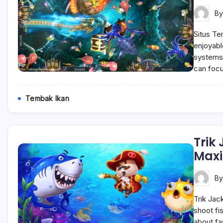
B
Situs Te
enjoyabl
systems,
can foc
Tembak Ikan
Trik
Maxi
B
Trik Jac
shoot fi
about fa