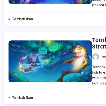
jackpot 
Tembak Ikan
Temb
Stra
B
Tembak I
fish to 
with str
both cas
Tembak Ikan