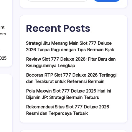
Recent Posts
ent
sers
Strategi Jitu Menang Main Slot 777 Deluxe
2026 Tanpa Rugi dengan Tips Bermain Bijak
025
Review Slot 777 Deluxe 2026: Fitur Baru dan
Keunggulannya Lengkap
Bocoran RTP Slot 777 Deluxe 2026 Tertinggi
dan Terakurat untuk Referensi Bermain
Pola Maxwin Slot 777 Deluxe 2026 Hari Ini
Dijamin JP: Strategi Bermain Terbaru
Rekomendasi Situs Slot 777 Deluxe 2026
Resmi dan Terpercaya Terbaik