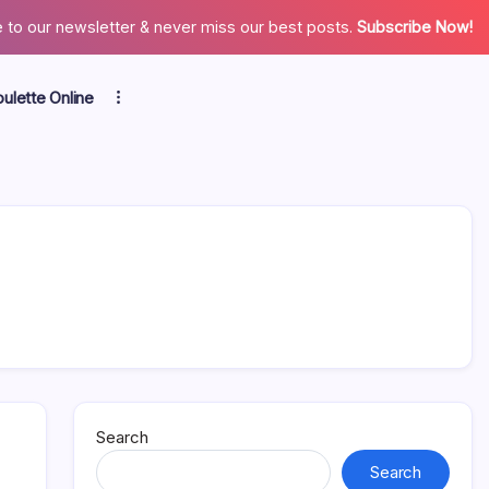
 to our newsletter & never miss our best posts.
Subscribe Now!
ulette Online
Search
Search