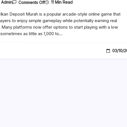
On
11 Min Read
y
Admin
Comments Off
Tembak
Ikan
kan Deposit Murah is a popular arcade-style online game that
Deposit
Murah
layers to enjoy simple gameplay while potentially earning real
Guide
 Many platforms now offer options to start playing with a low
For
 sometimes as little as 1,000 to…
Affordable
Online
Gaming
03/10/2