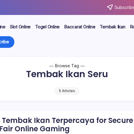
Subscribe
ine
Slot Online
Togel Online
Baccarat Online
Tembak Ikan
Ro
ribe
Browse Tag
Tembak Ikan Seru
5 Articles
s Tembak Ikan Terpercaya for Secure
Fair Online Gaming