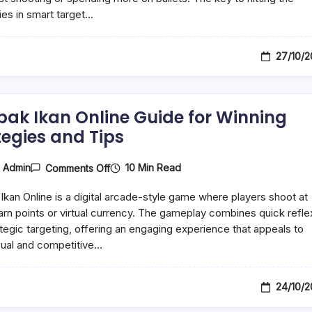
For
lies in smart target…
Maximizing
Your
Winning
Potential
27/10/2
ak Ikan Online Guide for Winning
tegies and Tips
On
10 Min Read
y
Admin
Comments Off
Tembak
Ikan
kan Online is a digital arcade-style game where players shoot at
Online
Guide
earn points or virtual currency. The gameplay combines quick refl
For
ategic targeting, offering an engaging experience that appeals to
Winning
ual and competitive…
Strategies
And
Tips
24/10/2