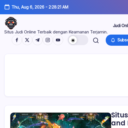
Skip
Thu, Aug 6, 2026
-
2:28:21 AM
to
content
Judi Onl
AlrassedOnline
Situs Judi Online Terbaik dengan Keamanan Terjamin.
https://www.facebook.com/
https://twitter.com/
https://t.me/
https://www.instagram.com/
https://youtube.com/
Subsc
Situ
and 