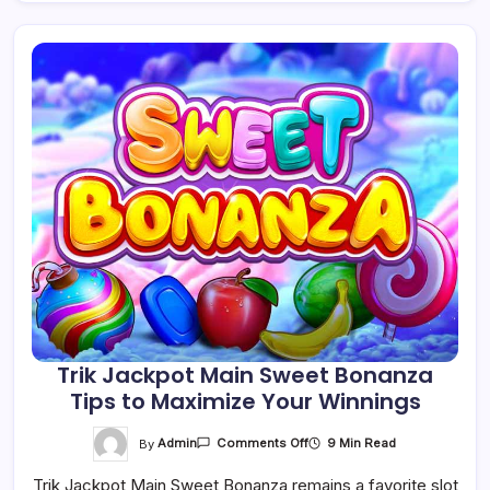
Trik Jackpot Main Sweet Bonanza
Tips to Maximize Your Winnings
On
By
Admin
9 Min Read
Comments Off
Trik
Jackpot
Trik Jackpot Main Sweet Bonanza remains a favorite slot
Main