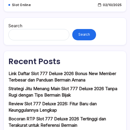
Slot Online
02/10/2025
Search
Search
Recent Posts
Link Daftar Slot 777 Deluxe 2026 Bonus New Member
Terbesar dan Panduan Bermain Amana
Strategi Jitu Menang Main Slot 777 Deluxe 2026 Tanpa
Rugi dengan Tips Bermain Bijak
Review Slot 777 Deluxe 2026: Fitur Baru dan
Keunggulannya Lengkap
Bocoran RTP Slot 777 Deluxe 2026 Tertinggi dan
Terakurat untuk Referensi Bermain