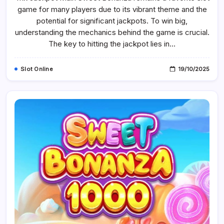
Sweet
game for many players due to its vibrant theme and the
Bonanza
Tips
potential for significant jackpots. To win big,
To
Maximize
understanding the mechanics behind the game is crucial.
Your
The key to hitting the jackpot lies in…
Winnings
Slot Online
19/10/2025