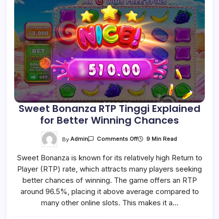
Sweet Bonanza RTP Tinggi Explained
for Better Winning Chances
On
By
Admin
9 Min Read
Comments Off
Sweet
Bonanza
Sweet Bonanza is known for its relatively high Return to
RTP
Tinggi
Player (RTP) rate, which attracts many players seeking
Explained
For
better chances of winning. The game offers an RTP
Better
Winning
around 96.5%, placing it above average compared to
Chances
many other online slots. This makes it a…