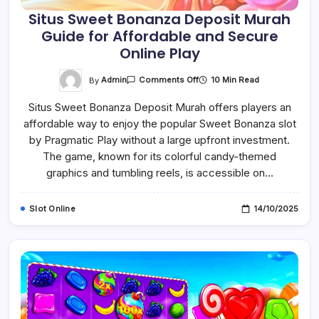
Situs Sweet Bonanza Deposit Murah
Guide for Affordable and Secure
Online Play
On
By
Admin
10 Min Read
Comments Off
Situs
Sweet
Situs Sweet Bonanza Deposit Murah offers players an
Bonanza
Deposit
affordable way to enjoy the popular Sweet Bonanza slot
Murah
Guide
by Pragmatic Play without a large upfront investment.
For
Affordable
The game, known for its colorful candy-themed
And
graphics and tumbling reels, is accessible on…
Secure
Online
Play
Slot Online
14/10/2025