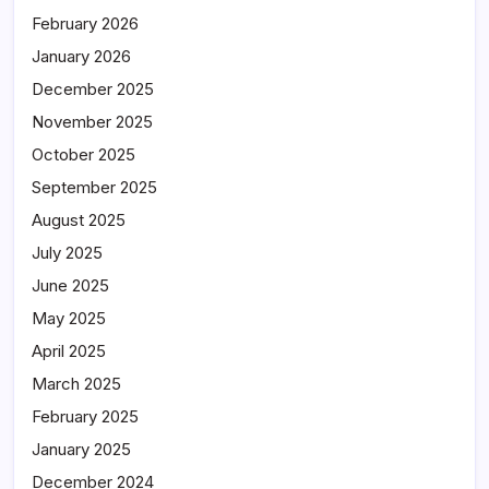
February 2026
January 2026
December 2025
November 2025
October 2025
September 2025
August 2025
July 2025
June 2025
May 2025
April 2025
March 2025
February 2025
January 2025
December 2024