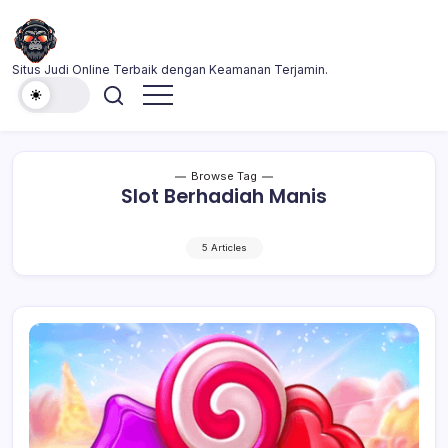
Skip
to
content
AlrassedOnline
Situs Judi Online Terbaik dengan Keamanan Terjamin.
Browse Tag
Slot Berhadiah Manis
5 Articles