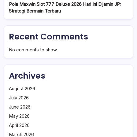
Pola Maxwin Slot 777 Deluxe 2026 Hari Ini Dijamin JP:
Strategi Bermain Terbaru
Recent Comments
No comments to show.
Archives
August 2026
July 2026
June 2026
May 2026
April 2026
March 2026