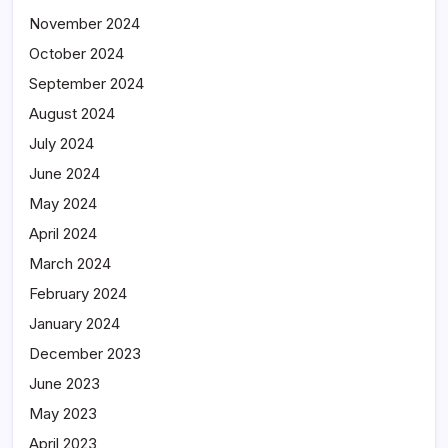
November 2024
October 2024
September 2024
August 2024
July 2024
June 2024
May 2024
April 2024
March 2024
February 2024
January 2024
December 2023
June 2023
May 2023
April 2023