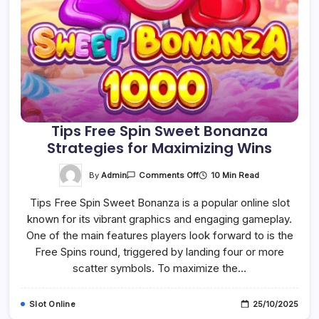
Tips Free Spin Sweet Bonanza
Strategies for Maximizing Wins
On
By
Admin
10 Min Read
Comments Off
Tips
Free
Tips Free Spin Sweet Bonanza is a popular online slot
Spin
Sweet
known for its vibrant graphics and engaging gameplay.
Bonanza
Strategies
One of the main features players look forward to is the
For
Maximizing
Free Spins round, triggered by landing four or more
Wins
scatter symbols. To maximize the…
Slot Online
25/10/2025