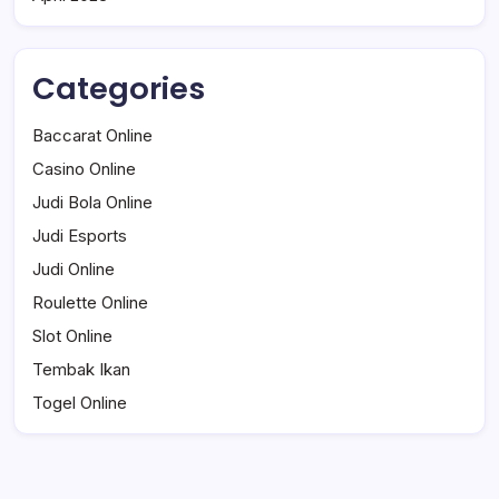
Categories
Baccarat Online
Casino Online
Judi Bola Online
Judi Esports
Judi Online
Roulette Online
Slot Online
Tembak Ikan
Togel Online