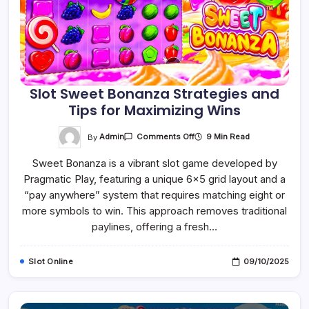
Slot Sweet Bonanza Strategies and
Tips for Maximizing Wins
On
By
Admin
9 Min Read
Comments Off
Slot
Sweet
Sweet Bonanza is a vibrant slot game developed by
Bonanza
Strategies
Pragmatic Play, featuring a unique 6×5 grid layout and a
And
Tips
“pay anywhere” system that requires matching eight or
For
Maximizing
more symbols to win. This approach removes traditional
Wins
paylines, offering a fresh…
Slot Online
09/10/2025