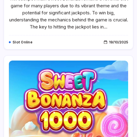
Sweet
game for many players due to its vibrant theme and the
Bonanza
Tips
potential for significant jackpots. To win big,
To
Maximize
understanding the mechanics behind the game is crucial.
Your
The key to hitting the jackpot lies in…
Winnings
Slot Online
19/10/2025