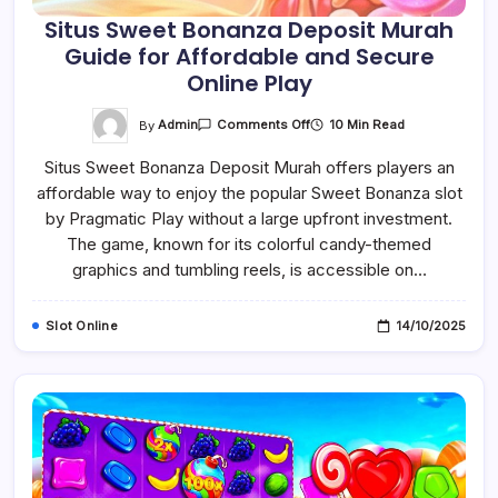
Situs Sweet Bonanza Deposit Murah
Guide for Affordable and Secure
Online Play
On
By
Admin
10 Min Read
Comments Off
Situs
Sweet
Situs Sweet Bonanza Deposit Murah offers players an
Bonanza
Deposit
affordable way to enjoy the popular Sweet Bonanza slot
Murah
Guide
by Pragmatic Play without a large upfront investment.
For
Affordable
The game, known for its colorful candy-themed
And
graphics and tumbling reels, is accessible on…
Secure
Online
Play
Slot Online
14/10/2025