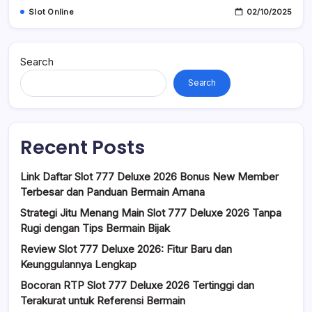
Slot Online
02/10/2025
Search
Search
Recent Posts
Link Daftar Slot 777 Deluxe 2026 Bonus New Member
Terbesar dan Panduan Bermain Amana
Strategi Jitu Menang Main Slot 777 Deluxe 2026 Tanpa
Rugi dengan Tips Bermain Bijak
Review Slot 777 Deluxe 2026: Fitur Baru dan
Keunggulannya Lengkap
Bocoran RTP Slot 777 Deluxe 2026 Tertinggi dan
Terakurat untuk Referensi Bermain