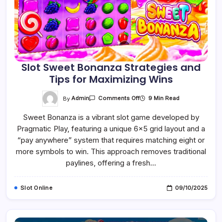
Slot Sweet Bonanza Strategies and
Tips for Maximizing Wins
On
By
Admin
9 Min Read
Comments Off
Slot
Sweet
Sweet Bonanza is a vibrant slot game developed by
Bonanza
Strategies
Pragmatic Play, featuring a unique 6×5 grid layout and a
And
Tips
“pay anywhere” system that requires matching eight or
For
Maximizing
more symbols to win. This approach removes traditional
Wins
paylines, offering a fresh…
Slot Online
09/10/2025