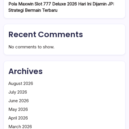
Pola Maxwin Slot 777 Deluxe 2026 Hari Ini Dijamin JP:
Strategi Bermain Terbaru
Recent Comments
No comments to show.
Archives
August 2026
July 2026
June 2026
May 2026
April 2026
March 2026