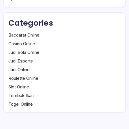
Categories
Baccarat Online
Casino Online
Judi Bola Online
Judi Esports
Judi Online
Roulette Online
Slot Online
Tembak Ikan
Togel Online