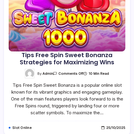
Tips Free Spin Sweet Bonanza
Strategies for Maximizing Wins
On
By
Admin
10 Min Read
Comments Off
Tips
Free
Tips Free Spin Sweet Bonanza is a popular online slot
Spin
Sweet
known for its vibrant graphics and engaging gameplay.
Bonanza
Strategies
One of the main features players look forward to is the
For
Maximizing
Free Spins round, triggered by landing four or more
Wins
scatter symbols. To maximize the…
Slot Online
25/10/2025