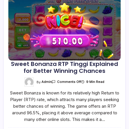
Sweet Bonanza RTP Tinggi Explained
for Better Winning Chances
On
By
Admin
9 Min Read
Comments Off
Sweet
Bonanza
Sweet Bonanza is known for its relatively high Return to
RTP
Tinggi
Player (RTP) rate, which attracts many players seeking
Explained
For
better chances of winning. The game offers an RTP
Better
Winning
around 96.5%, placing it above average compared to
Chances
many other online slots. This makes it a…