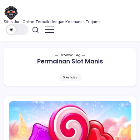
Skip
to
content
AlrassedOnline
Situs Judi Online Terbaik dengan Keamanan Terjamin.
Browse Tag
Permainan Slot Manis
5 Articles