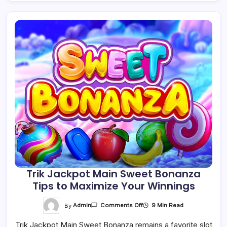
Trik Jackpot Main Sweet Bonanza
Tips to Maximize Your Winnings
On
By
Admin
9 Min Read
Comments Off
Trik
Jackpot
Trik Jackpot Main Sweet Bonanza remains a favorite slot
Main