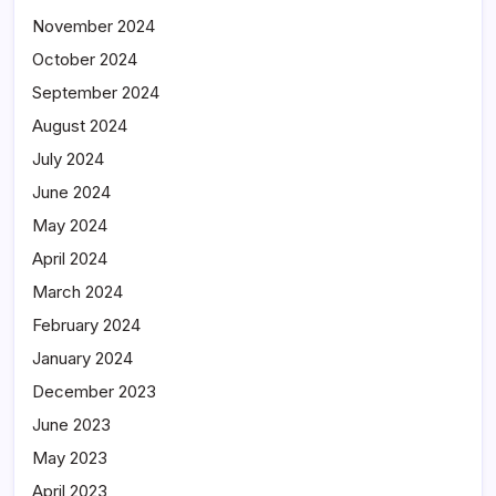
November 2024
October 2024
September 2024
August 2024
July 2024
June 2024
May 2024
April 2024
March 2024
February 2024
January 2024
December 2023
June 2023
May 2023
April 2023