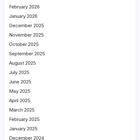
February 2026
January 2026
December 2025
November 2025
October 2025
September 2025
August 2025
July 2025
June 2025
May 2025
April 2025
March 2025
February 2025
January 2025
December 2024