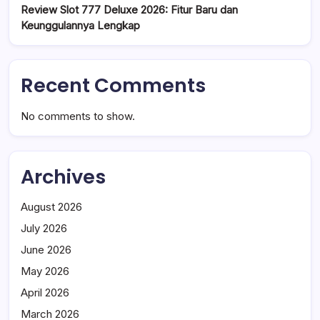
Review Slot 777 Deluxe 2026: Fitur Baru dan
Keunggulannya Lengkap
Recent Comments
No comments to show.
Archives
August 2026
July 2026
June 2026
May 2026
April 2026
March 2026