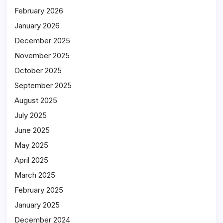
February 2026
January 2026
December 2025
November 2025
October 2025
September 2025
August 2025
July 2025
June 2025
May 2025
April 2025
March 2025
February 2025
January 2025
December 2024