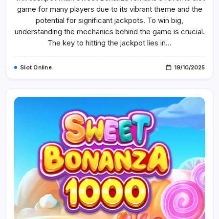
Sweet
game for many players due to its vibrant theme and the
Bonanza
Tips
potential for significant jackpots. To win big,
To
Maximize
understanding the mechanics behind the game is crucial.
Your
The key to hitting the jackpot lies in…
Winnings
Slot Online
19/10/2025