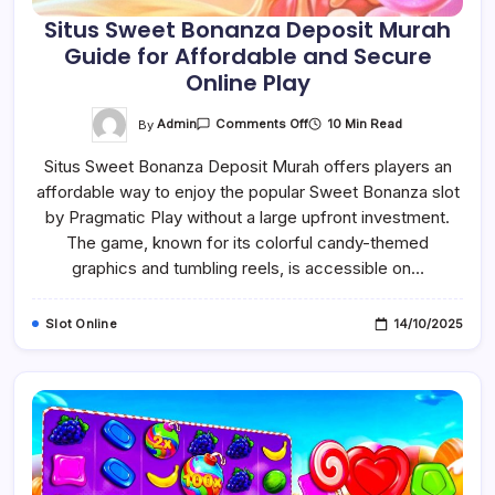
Situs Sweet Bonanza Deposit Murah
Guide for Affordable and Secure
Online Play
On
By
Admin
10 Min Read
Comments Off
Situs
Sweet
Situs Sweet Bonanza Deposit Murah offers players an
Bonanza
Deposit
affordable way to enjoy the popular Sweet Bonanza slot
Murah
Guide
by Pragmatic Play without a large upfront investment.
For
Affordable
The game, known for its colorful candy-themed
And
graphics and tumbling reels, is accessible on…
Secure
Online
Play
Slot Online
14/10/2025