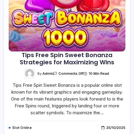
Tips Free Spin Sweet Bonanza
Strategies for Maximizing Wins
On
By
Admin
10 Min Read
Comments Off
Tips
Free
Tips Free Spin Sweet Bonanza is a popular online slot
Spin
Sweet
known for its vibrant graphics and engaging gameplay.
Bonanza
Strategies
One of the main features players look forward to is the
For
Maximizing
Free Spins round, triggered by landing four or more
Wins
scatter symbols. To maximize the…
Slot Online
25/10/2025