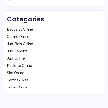
Categories
Baccarat Online
Casino Online
Judi Bola Online
Judi Esports
Judi Online
Roulette Online
Slot Online
Tembak Ikan
Togel Online