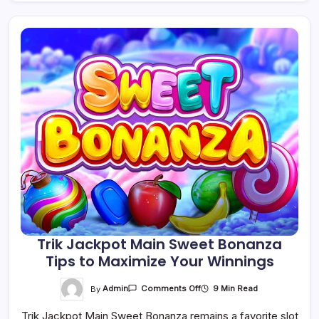
Trik Jackpot Main Sweet Bonanza
Tips to Maximize Your Winnings
On
By
Admin
9 Min Read
Comments Off
Trik
Jackpot
Trik Jackpot Main Sweet Bonanza remains a favorite slot
Main