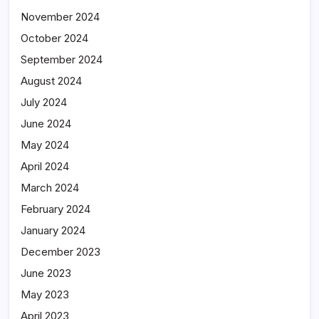
November 2024
October 2024
September 2024
August 2024
July 2024
June 2024
May 2024
April 2024
March 2024
February 2024
January 2024
December 2023
June 2023
May 2023
April 2023