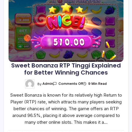
Sweet Bonanza RTP Tinggi Explained
for Better Winning Chances
On
By
Admin
9 Min Read
Comments Off
Sweet
Bonanza
Sweet Bonanza is known for its relatively high Return to
RTP
Tinggi
Player (RTP) rate, which attracts many players seeking
Explained
For
better chances of winning. The game offers an RTP
Better
Winning
around 96.5%, placing it above average compared to
Chances
many other online slots. This makes it a…