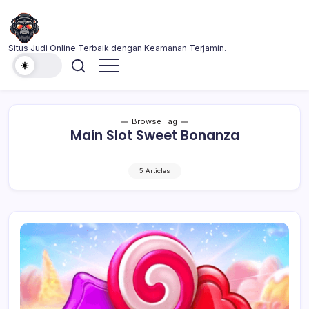
Skip
to
content
AlrassedOnline
Situs Judi Online Terbaik dengan Keamanan Terjamin.
Browse Tag
Main Slot Sweet Bonanza
5 Articles