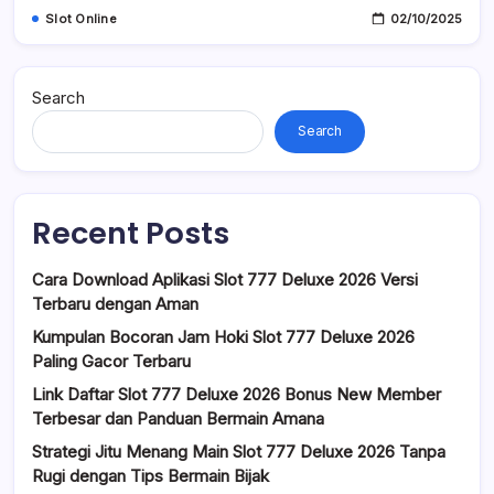
Slot Online
02/10/2025
Search
Search
Recent Posts
Cara Download Aplikasi Slot 777 Deluxe 2026 Versi
Terbaru dengan Aman
Kumpulan Bocoran Jam Hoki Slot 777 Deluxe 2026
Paling Gacor Terbaru
Link Daftar Slot 777 Deluxe 2026 Bonus New Member
Terbesar dan Panduan Bermain Amana
Strategi Jitu Menang Main Slot 777 Deluxe 2026 Tanpa
Rugi dengan Tips Bermain Bijak