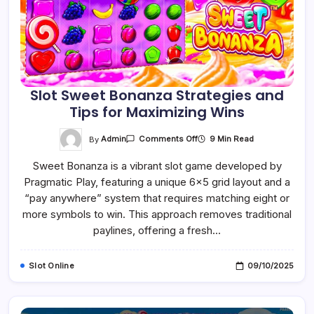
Slot Sweet Bonanza Strategies and
Tips for Maximizing Wins
On
By
Admin
9 Min Read
Comments Off
Slot
Sweet
Sweet Bonanza is a vibrant slot game developed by
Bonanza
Strategies
Pragmatic Play, featuring a unique 6×5 grid layout and a
And
Tips
“pay anywhere” system that requires matching eight or
For
Maximizing
more symbols to win. This approach removes traditional
Wins
paylines, offering a fresh…
Slot Online
09/10/2025