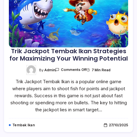
Trik Jackpot Tembak Ikan Strategies
for Maximizing Your Winning Potential
On
By
Admin
7 Min Read
Comments Off
Trik
Jackpot
Trik Jackpot Tembak Ikan is a popular online game
Tembak
Ikan
where players aim to shoot fish for points and jackpot
Strategies
For
rewards. Success in this game is not just about fast
Maximizing
Your
shooting or spending more on bullets. The key to hitting
Winning
the jackpot lies in smart target…
Potential
Tembak Ikan
27/10/2025