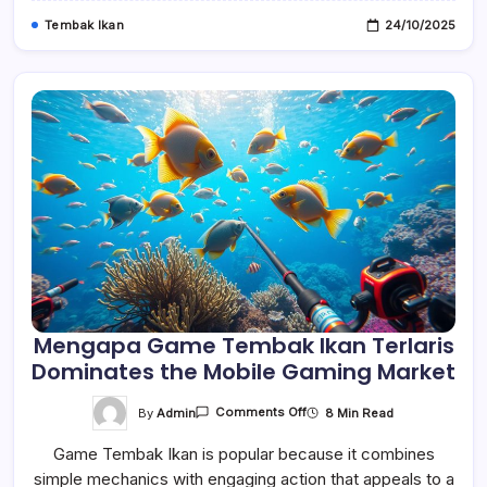
Tembak Ikan
24/10/2025
Mengapa Game Tembak Ikan Terlaris
Dominates the Mobile Gaming Market
On
By
Admin
8 Min Read
Comments Off
Mengapa
Game
Game Tembak Ikan is popular because it combines
Tembak
Ikan
simple mechanics with engaging action that appeals to a
Terlaris