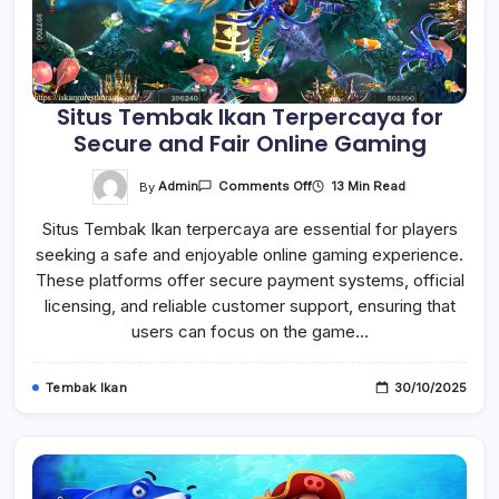
Situs Tembak Ikan Terpercaya for
Secure and Fair Online Gaming
On
By
Admin
13 Min Read
Comments Off
Situs
Tembak
Situs Tembak Ikan terpercaya are essential for players
Ikan
Terpercaya
seeking a safe and enjoyable online gaming experience.
For
Secure
These platforms offer secure payment systems, official
And
Fair
licensing, and reliable customer support, ensuring that
Online
users can focus on the game…
Gaming
Tembak Ikan
30/10/2025