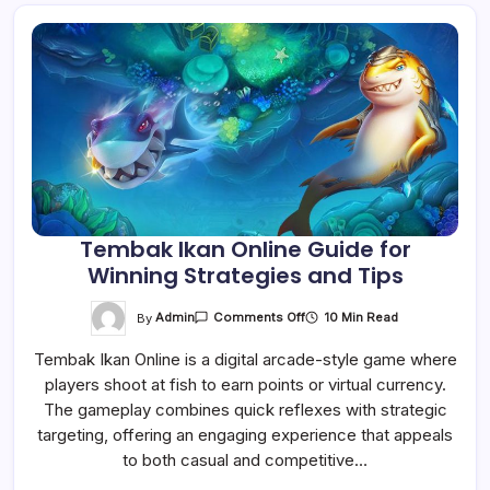
Tembak Ikan Online Guide for
Winning Strategies and Tips
On
By
Admin
10 Min Read
Comments Off
Tembak
Ikan
Tembak Ikan Online is a digital arcade-style game where
Online
Guide
players shoot at fish to earn points or virtual currency.
For
Winning
The gameplay combines quick reflexes with strategic
Strategies
And
targeting, offering an engaging experience that appeals
Tips
to both casual and competitive…