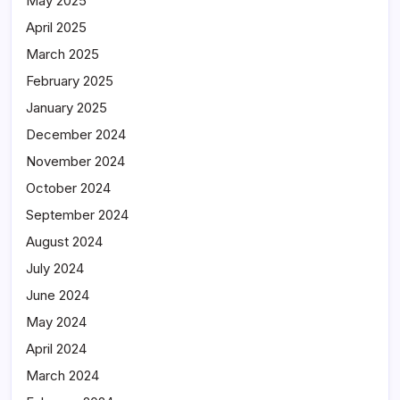
May 2025
April 2025
March 2025
February 2025
January 2025
December 2024
November 2024
October 2024
September 2024
August 2024
July 2024
June 2024
May 2024
April 2024
March 2024