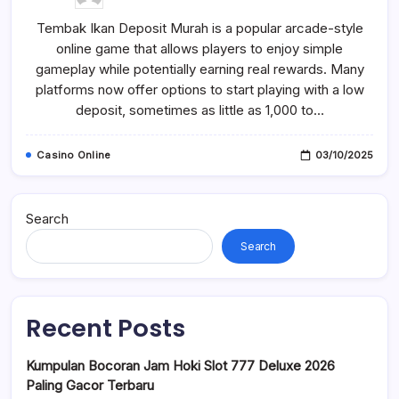
Tembak
Ikan
Tembak Ikan Deposit Murah is a popular arcade-style
Deposit
Murah
online game that allows players to enjoy simple
Guide
For
gameplay while potentially earning real rewards. Many
Affordable
Online
platforms now offer options to start playing with a low
Gaming
deposit, sometimes as little as 1,000 to…
Casino Online
03/10/2025
Search
Search
Recent Posts
Kumpulan Bocoran Jam Hoki Slot 777 Deluxe 2026
Paling Gacor Terbaru