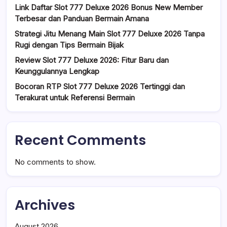
Link Daftar Slot 777 Deluxe 2026 Bonus New Member
Terbesar dan Panduan Bermain Amana
Strategi Jitu Menang Main Slot 777 Deluxe 2026 Tanpa
Rugi dengan Tips Bermain Bijak
Review Slot 777 Deluxe 2026: Fitur Baru dan
Keunggulannya Lengkap
Bocoran RTP Slot 777 Deluxe 2026 Tertinggi dan
Terakurat untuk Referensi Bermain
Recent Comments
No comments to show.
Archives
August 2026