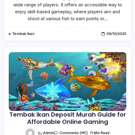
Dominates
wide range of players. It offers an accessible way to
The
Mobile
enjoy skill-based gameplay, where players aim and
Gaming
shoot at various fish to earn points or…
Market
Tembak Ikan
06/10/2025
Tembak Ikan Deposit Murah Guide for
Affordable Online Gaming
On
By
Admin
11 Min Read
Comments Off