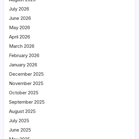
July 2026
June 2026
May 2026
April 2026
March 2026
February 2026
January 2026
December 2025
November 2025
October 2025
September 2025
August 2025
July 2025
June 2025