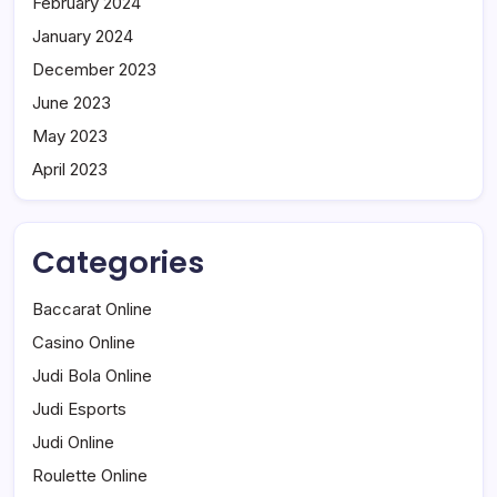
February 2024
January 2024
December 2023
June 2023
May 2023
April 2023
Categories
Baccarat Online
Casino Online
Judi Bola Online
Judi Esports
Judi Online
Roulette Online