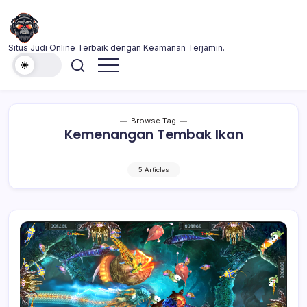
Skip
to
content
AlrassedOnline
Situs Judi Online Terbaik dengan Keamanan Terjamin.
Browse Tag
Kemenangan Tembak Ikan
5 Articles