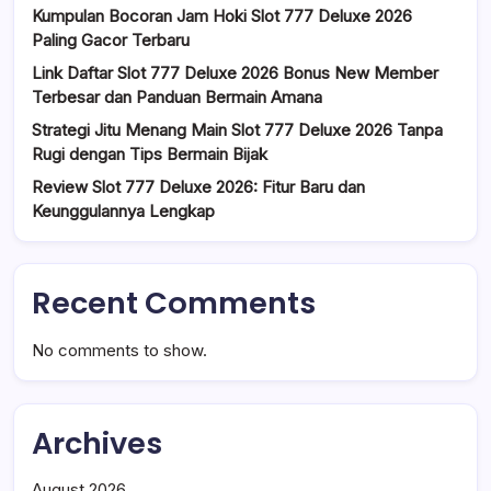
Kumpulan Bocoran Jam Hoki Slot 777 Deluxe 2026
Paling Gacor Terbaru
Link Daftar Slot 777 Deluxe 2026 Bonus New Member
Terbesar dan Panduan Bermain Amana
Strategi Jitu Menang Main Slot 777 Deluxe 2026 Tanpa
Rugi dengan Tips Bermain Bijak
Review Slot 777 Deluxe 2026: Fitur Baru dan
Keunggulannya Lengkap
Recent Comments
No comments to show.
Archives
August 2026