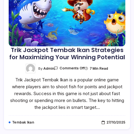
Trik Jackpot Tembak Ikan Strategies
for Maximizing Your Winning Potential
On
By
Admin
7 Min Read
Comments Off
Trik
Jackpot
Trik Jackpot Tembak Ikan is a popular online game
Tembak
Ikan
where players aim to shoot fish for points and jackpot
Strategies
For
rewards. Success in this game is not just about fast
Maximizing
Your
shooting or spending more on bullets. The key to hitting
Winning
the jackpot lies in smart target…
Potential
Tembak Ikan
27/10/2025