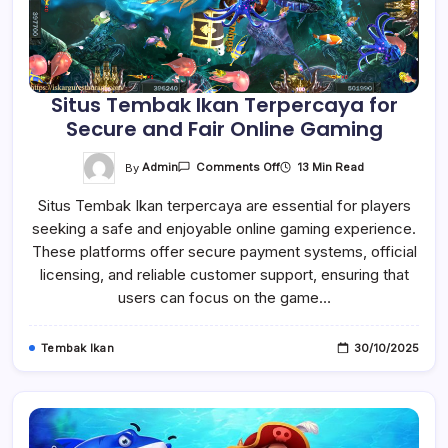
Situs Tembak Ikan Terpercaya for
Secure and Fair Online Gaming
On
By
Admin
13 Min Read
Comments Off
Situs
Tembak
Situs Tembak Ikan terpercaya are essential for players
Ikan
Terpercaya
seeking a safe and enjoyable online gaming experience.
For
Secure
These platforms offer secure payment systems, official
And
Fair
licensing, and reliable customer support, ensuring that
Online
users can focus on the game…
Gaming
Tembak Ikan
30/10/2025