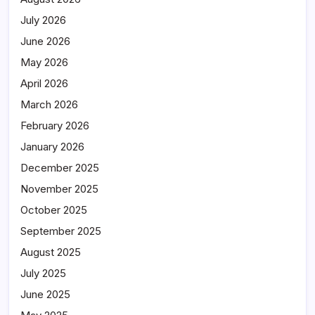
July 2026
June 2026
May 2026
April 2026
March 2026
February 2026
January 2026
December 2025
November 2025
October 2025
September 2025
August 2025
July 2025
June 2025