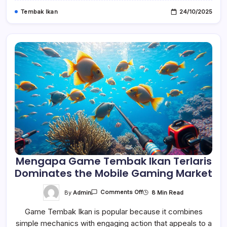
Tembak Ikan
24/10/2025
Mengapa Game Tembak Ikan Terlaris
Dominates the Mobile Gaming Market
On
By
Admin
8 Min Read
Comments Off
Mengapa
Game
Game Tembak Ikan is popular because it combines
Tembak
Ikan
simple mechanics with engaging action that appeals to a
Terlaris