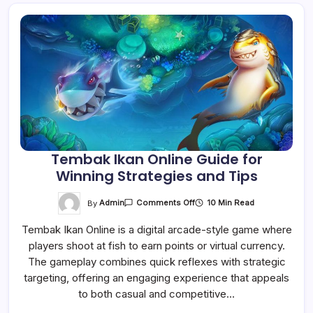
Tembak Ikan Online Guide for
Winning Strategies and Tips
On
By
Admin
10 Min Read
Comments Off
Tembak
Ikan
Tembak Ikan Online is a digital arcade-style game where
Online
Guide
players shoot at fish to earn points or virtual currency.
For
Winning
The gameplay combines quick reflexes with strategic
Strategies
And
targeting, offering an engaging experience that appeals
Tips
to both casual and competitive…