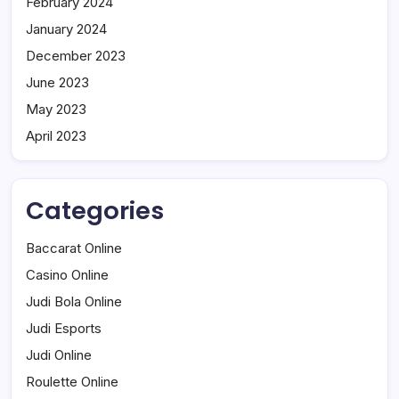
February 2024
January 2024
December 2023
June 2023
May 2023
April 2023
Categories
Baccarat Online
Casino Online
Judi Bola Online
Judi Esports
Judi Online
Roulette Online