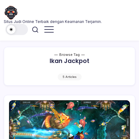
Skip
to
content
AlrassedOnline
Situs Judi Online Terbaik dengan Keamanan Terjamin.
Browse Tag
Ikan Jackpot
5 Articles