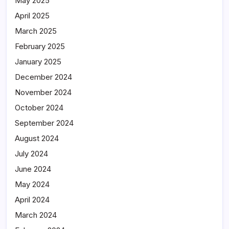
May 2025
April 2025
March 2025
February 2025
January 2025
December 2024
November 2024
October 2024
September 2024
August 2024
July 2024
June 2024
May 2024
April 2024
March 2024