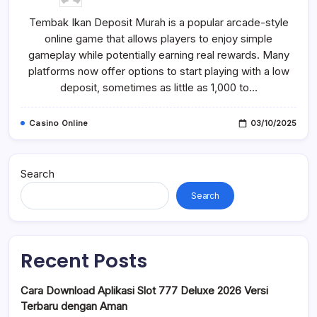
Tembak
Ikan
Tembak Ikan Deposit Murah is a popular arcade-style
Deposit
Murah
online game that allows players to enjoy simple
Guide
For
gameplay while potentially earning real rewards. Many
Affordable
Online
platforms now offer options to start playing with a low
Gaming
deposit, sometimes as little as 1,000 to…
Casino Online
03/10/2025
Search
Search
Recent Posts
Cara Download Aplikasi Slot 777 Deluxe 2026 Versi
Terbaru dengan Aman