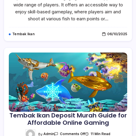
Dominates
wide range of players. It offers an accessible way to
The
Mobile
enjoy skill-based gameplay, where players aim and
Gaming
shoot at various fish to earn points or…
Market
Tembak Ikan
06/10/2025
Tembak Ikan Deposit Murah Guide for
Affordable Online Gaming
On
By
Admin
11 Min Read
Comments Off